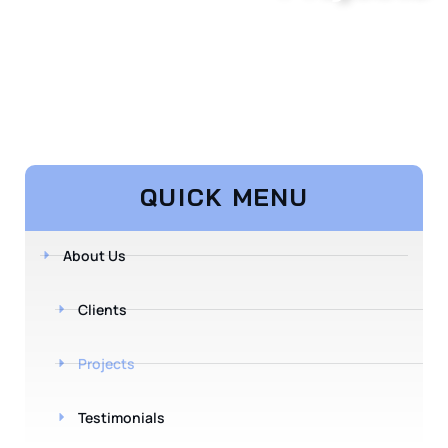
QUICK MENU
About Us
Clients
Projects
Testimonials