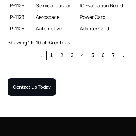
P-1129
Semiconductor
IC Evaluation Board
P-1128
Aerospace
Power Card
P-1125
Automotive
Adapter Card
Showing 1 to 10 of 64 entries
‹
1
2
3
4
5
6
7
›
Contact Us Today