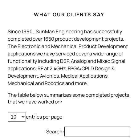
WHAT OUR CLIENTS SAY
Since 1990, SunMan Engineering has successfully
completed over 1650 product development projects.
The Electronic and Mechanical Product Development
applications we have serviced cover a wide range of
functionality including DSP, Analog and Mixed Signal
applications, RF at 2.4GHz, FPGA/CPLD Design &
Development, Avionics, Medical Applications,
Mechanical and Robotics and more.
The table below summarizes some completed projects
that we have worked on:
entries per page
Search: