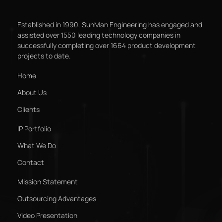
Established in 1990, SunMan Engineering has engaged and
assisted over 1550 leading technology companies in
successfully completing over 1664 product development
projects to date.
Home
About Us
Clients
IP Portfolio
What We Do
Contact
Mission Statement
Outsourcing Advantages
Video Presentation