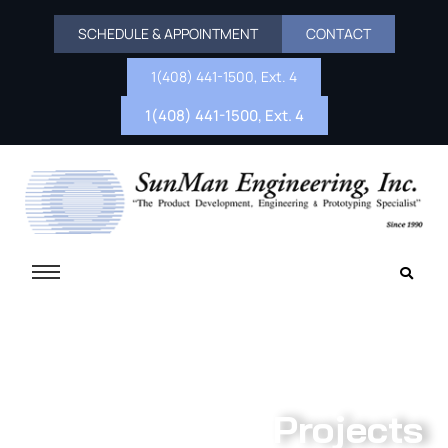
SCHEDULE & APPOINTMENT
CONTACT
1(408) 441-1500, Ext. 4
1(408) 441-1500, Ext. 4
Projects