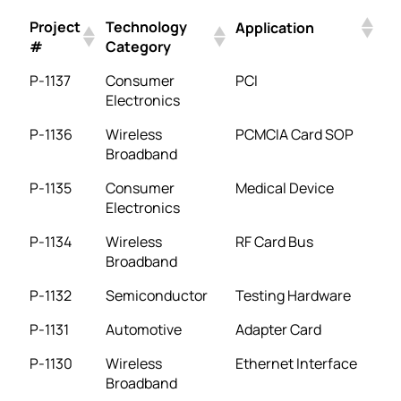
Project
Technology
Application
#
Category
P-1137
Consumer
PCI
Electronics
P-1136
Wireless
PCMCIA Card SOP
Broadband
P-1135
Consumer
Medical Device
Electronics
P-1134
Wireless
RF Card Bus
Broadband
P-1132
Semiconductor
Testing Hardware
P-1131
Automotive
Adapter Card
P-1130
Wireless
Ethernet Interface
Broadband