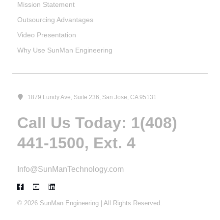
Mission Statement
Outsourcing Advantages
Video Presentation
Why Use SunMan Engineering
1879 Lundy Ave, Suite 236, San Jose, CA 95131
Call Us Today: 1(408)
441-1500, Ext. 4
Info@SunManTechnology.com
© 2026 SunMan Engineering | All Rights Reserved.