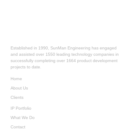
Established in 1990, SunMan Engineering has engaged
and assisted over 1550 leading technology companies in
successfully completing over 1664 product development
projects to date.
Home
About Us
Clients
IP Portfolio
What We Do
Contact