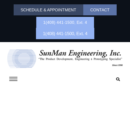
SCHEDULE & APPOINTMENT
CONTACT
1(408) 441-1500, Ext. 4
1(408) 441-1500, Ext. 4