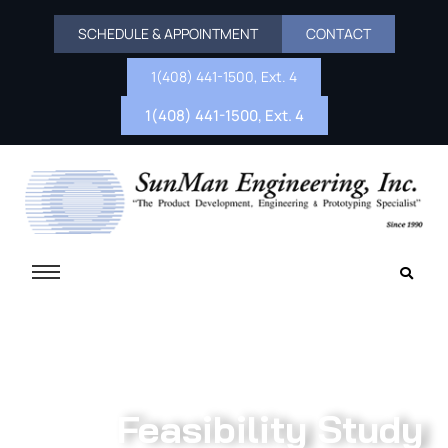
SCHEDULE & APPOINTMENT
CONTACT
1(408) 441-1500, Ext. 4
1(408) 441-1500, Ext. 4
Feasibility Study