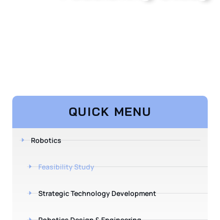
QUICK MENU
Robotics
Feasibility Study
Strategic Technology Development
Robotics Design & Engineering