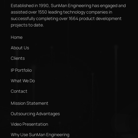
Established in 1990, SunMan Engineering has engaged and
assisted over 1550 leading technology companies in
successfully completing over 1664 product development
projects to date.
Home
About Us
Clients
IP Portfolio
What We Do
Contact
Mission Statement
Outsourcing Advantages
Video Presentation
Why Use SunMan Engineering