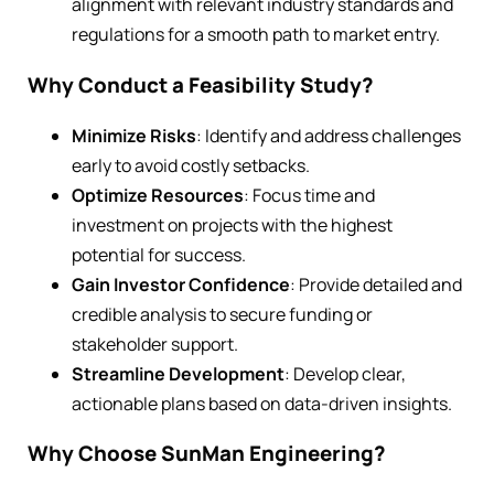
alignment with relevant industry standards and
regulations for a smooth path to market entry.
Why Conduct a Feasibility Study?
Minimize Risks
: Identify and address challenges
early to avoid costly setbacks.
Optimize Resources
: Focus time and
investment on projects with the highest
potential for success.
Gain Investor Confidence
: Provide detailed and
credible analysis to secure funding or
stakeholder support.
Streamline Development
: Develop clear,
actionable plans based on data-driven insights.
Why Choose SunMan Engineering?