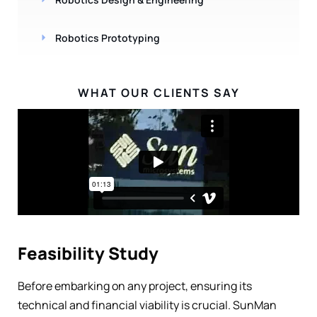
Robotics Prototyping
WHAT OUR CLIENTS SAY
Feasibility Study
Before embarking on any project, ensuring its
technical and financial viability is crucial. SunMan