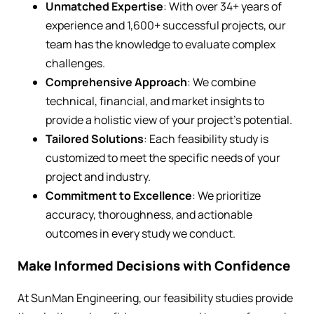
Unmatched Expertise
: With over 34+ years of
experience and 1,600+ successful projects, our
team has the knowledge to evaluate complex
challenges.
Comprehensive Approach
: We combine
technical, financial, and market insights to
provide a holistic view of your project’s potential.
Tailored Solutions
: Each feasibility study is
customized to meet the specific needs of your
project and industry.
Commitment to Excellence
: We prioritize
accuracy, thoroughness, and actionable
outcomes in every study we conduct.
Make Informed Decisions with Confidence
At SunMan Engineering, our feasibility studies provide