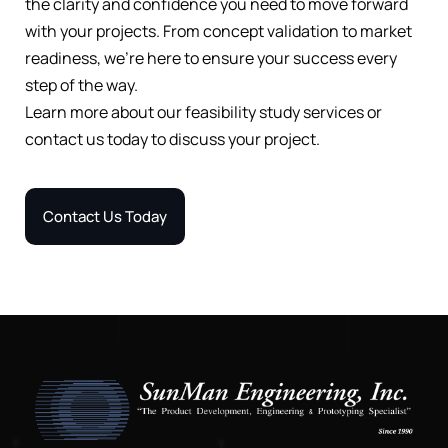
the clarity and confidence you need to move forward
with your projects. From concept validation to market
readiness, we’re here to ensure your success every
step of the way.
Learn more about our feasibility study services or
contact us today to discuss your project.
Contact Us Today