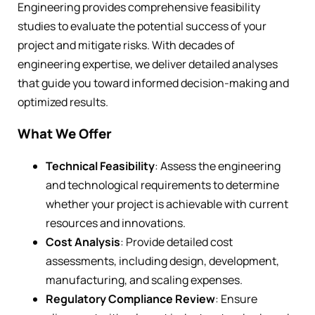
Engineering provides comprehensive feasibility
studies to evaluate the potential success of your
project and mitigate risks. With decades of
engineering expertise, we deliver detailed analyses
that guide you toward informed decision-making and
optimized results.
What We Offer
Technical Feasibility
: Assess the engineering
and technological requirements to determine
whether your project is achievable with current
resources and innovations.
Cost Analysis
: Provide detailed cost
assessments, including design, development,
manufacturing, and scaling expenses.
Regulatory Compliance Review
: Ensure