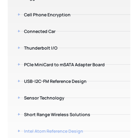
Cell Phone Encryption
Connected Car
Thunderbolt I/O
PCIe MiniCard to mSATA Adapter Board
USB-I2C-FM Reference Design
Sensor Technology
Short Range Wireless Solutions
Intel Atom Reference Design