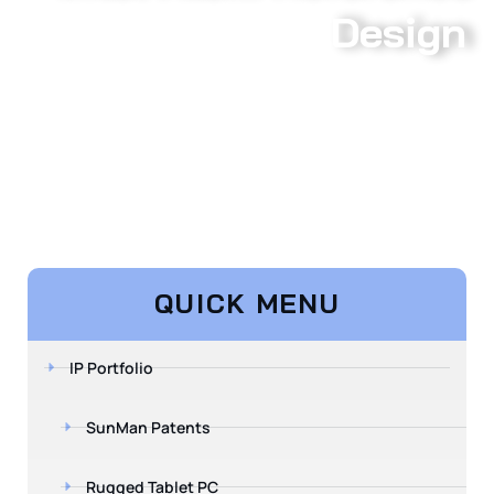
Design
QUICK MENU
IP Portfolio
SunMan Patents
Rugged Tablet PC