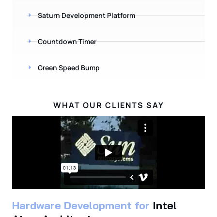
Saturn Development Platform
Countdown Timer
Green Speed Bump
WHAT OUR CLIENTS SAY
Hardware Development for
Intel