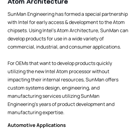
Atom Architecture
SunMan Engineering has formed a special partnership
with Intel for early access & development to the Atom
chipsets. Using Intel’s Atom Architecture, SunMan can
develop products for use in a wide variety of
commercial, industrial, and consumer applications.
For OEMs that want to develop products quickly
utilizing the new Intel Atom processor without
impacting their internal resources, SunMan offers
custom systems design, engineering, and
manufacturing services utilizing SunMan
Engineering’s years of product development and
manufacturing expertise.
Automotive Applications