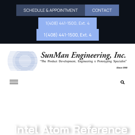
SCHEDULE & APPOINTMENT
CONTACT
1(408) 441-1500, Ext. 4
1(408) 441-1500, Ext. 4
Intel Atom Reference