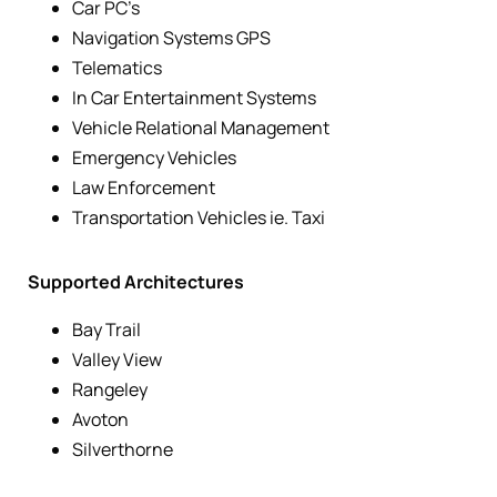
Car PC’s
Navigation Systems GPS
Telematics
In Car Entertainment Systems
Vehicle Relational Management
Emergency Vehicles
Law Enforcement
Transportation Vehicles ie. Taxi
Supported Architectures
Bay Trail
Valley View
Rangeley
Avoton
Silverthorne