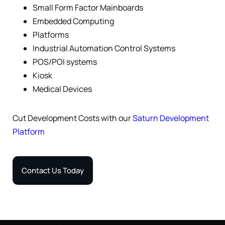
Small Form Factor Mainboards
Embedded Computing
Platforms
Industrial Automation Control Systems
POS/POI systems
Kiosk
Medical Devices
Cut Development Costs with our
Saturn Development
Platform
Contact Us Today