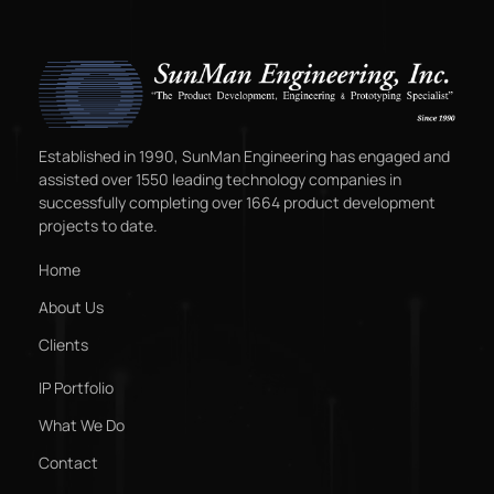
Established in 1990, SunMan Engineering has engaged and
assisted over 1550 leading technology companies in
successfully completing over 1664 product development
projects to date.
Home
About Us
Clients
IP Portfolio
What We Do
Contact