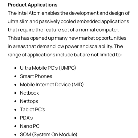
Product Applications
The Intel Atom enables the development and design of
ultra slim and passively cooled embedded applications
that require the feature set of a normal computer.
Thiss has opened up many new market opportunities
in areas that demand low power and scalability. The
range of applications include but are not limited to:
Ultra Mobile PC’s (UMPC)
Smart Phones
Mobile Internet Device (MID)
Netbook
Nettops
Tablet PC’s
PDA’s
Nano PC
SOM (System On Module)