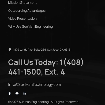
Mission Statement
Outsourcing Advantages
Video Presentation
Why Use SunMan Engineering
1879 Lundy Ave, Suite 236, San Jose, CA 95131
Call Us Today: 1(408)
441-1500, Ext. 4
Info@SunManTechnology.com
© 2026 SunMan Engineering | All Rights Reserved.