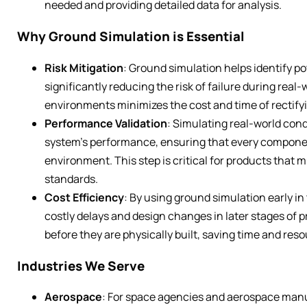
needed and providing detailed data for analysis.
Why Ground Simulation is Essential
Risk Mitigation
: Ground simulation helps identify po
significantly reducing the risk of failure during real
environments minimizes the cost and time of rectify
Performance Validation
: Simulating real-world con
system’s performance, ensuring that every componen
environment. This step is critical for products that 
standards.
Cost Efficiency
: By using ground simulation early i
costly delays and design changes in later stages of 
before they are physically built, saving time and res
Industries We Serve
Aerospace
: For space agencies and aerospace manu