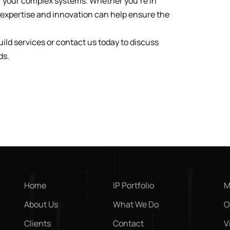
f your complex systems. Whether you’re in
r expertise and innovation can help ensure the
ld services or contact us today to discuss
ds.
Home
IP Portfolio
M
About Us
What We Do
O
Clients
Contact
V