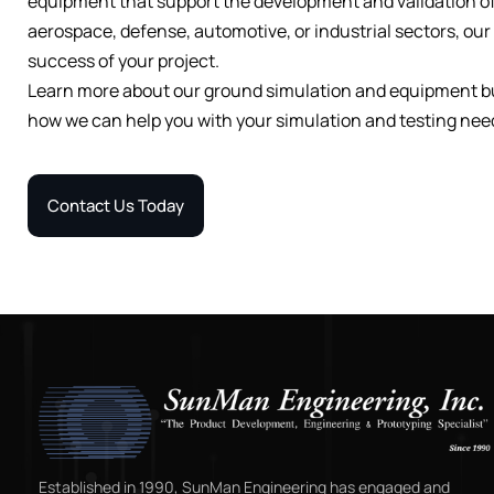
equipment that support the development and validation o
aerospace, defense, automotive, or industrial sectors, ou
success of your project.
Learn more about our ground simulation and equipment bui
how we can help you with your simulation and testing nee
Contact Us Today
Established in 1990, SunMan Engineering has engaged and