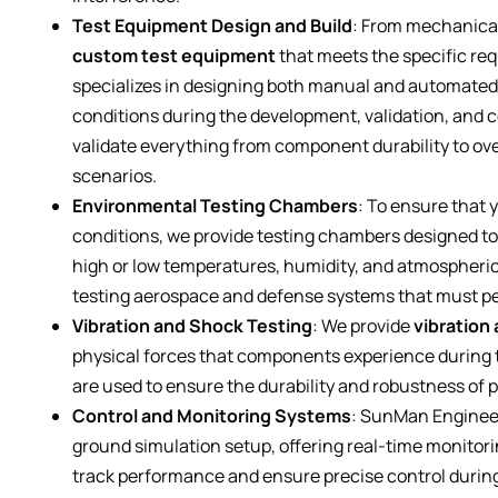
Test Equipment Design and Build
: From mechanical
custom test equipment
that meets the specific re
specializes in designing both manual and automated te
conditions during the development, validation, and c
validate everything from component durability to ove
scenarios.
Environmental Testing Chambers
: To ensure that
conditions, we provide testing chambers designed to
high or low temperatures, humidity, and atmospheric
testing aerospace and defense systems that must per
Vibration and Shock Testing
: We provide
vibration
physical forces that components experience during 
are used to ensure the durability and robustness of
Control and Monitoring Systems
: SunMan Enginee
ground simulation setup, offering real-time monitor
track performance and ensure precise control durin