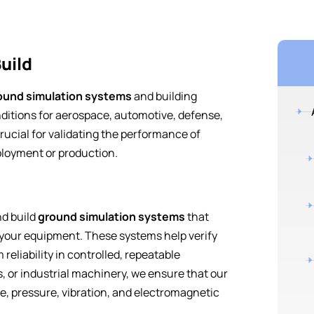
uild
ound simulation systems
and building
ditions for aerospace, automotive, defense,
rucial for validating the performance of
loyment or production.
nd build
ground simulation systems
that
 your equipment. These systems help verify
eliability in controlled, repeatable
s, or industrial machinery, we ensure that our
e, pressure, vibration, and electromagnetic