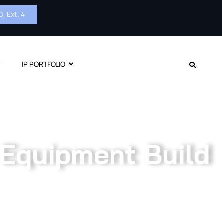
, Ext. 4
IP PORTFOLIO
 Equipment Build