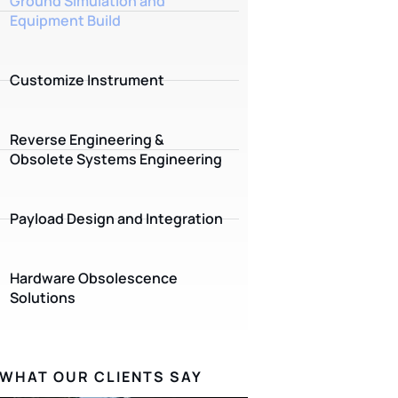
Ground Simulation and
Equipment Build
Customize Instrument
Reverse Engineering &
Obsolete Systems Engineering
Payload Design and Integration
Hardware Obsolescence
Solutions
WHAT OUR CLIENTS SAY