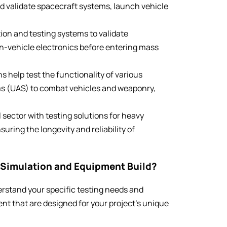
nd validate spacecraft systems, launch vehicle
ion and testing systems to validate
n-vehicle electronics before entering mass
s help test the functionality of various
s (UAS) to combat vehicles and weaponry,
l sector with testing solutions for heavy
ring the longevity and reliability of
Simulation and Equipment Build?
erstand your specific testing needs and
nt that are designed for your project’s unique