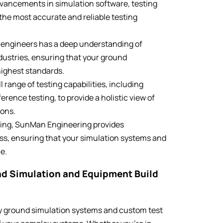
dvancements in simulation software, testing
he most accurate and reliable testing
 engineers has a deep understanding of
ustries, ensuring that your ground
highest standards.
ll range of testing capabilities, including
rence testing, to provide a holistic view of
ions.
testing, SunMan Engineering provides
s, ensuring that your simulation systems and
e.
nd Simulation and Equipment Build
ty ground simulation systems and custom test