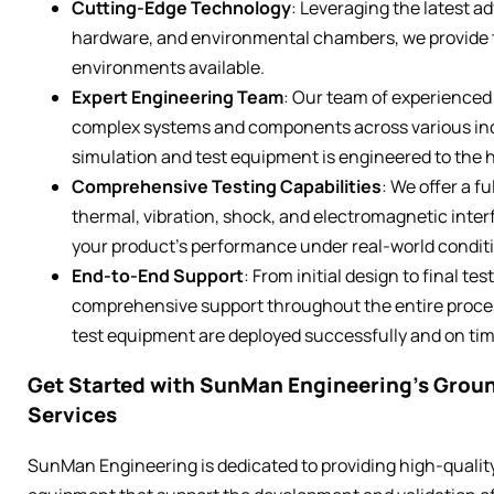
Cutting-Edge Technology
: Leveraging the latest a
hardware, and environmental chambers, we provide t
environments available.
Expert Engineering Team
: Our team of experienced
complex systems and components across various ind
simulation and test equipment is engineered to the 
Comprehensive Testing Capabilities
: We offer a fu
thermal, vibration, shock, and electromagnetic interfe
your product’s performance under real-world condit
End-to-End Support
: From initial design to final 
comprehensive support throughout the entire proces
test equipment are deployed successfully and on tim
Get Started with SunMan Engineering’s Grou
Services
SunMan Engineering is dedicated to providing high-quali