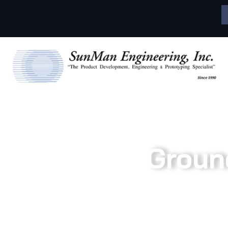
Groun