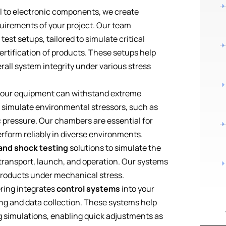
 to electronic components, we create
quirements of your project. Our team
st setups, tailored to simulate critical
ertification of products. These setups help
rall system integrity under various stress
 your equipment can withstand extreme
 simulate environmental stressors, such as
 pressure. Our chambers are essential for
form reliably in diverse environments.
 and shock testing
solutions to simulate the
transport, launch, and operation. Our systems
 products under mechanical stress.
ring integrates
control systems
into your
ing and data collection. These systems help
g simulations, enabling quick adjustments as