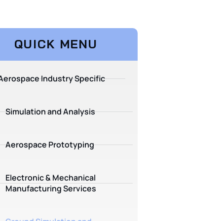
QUICK MENU
Aerospace Industry Specific
Simulation and Analysis
Aerospace Prototyping
Electronic & Mechanical
Manufacturing Services