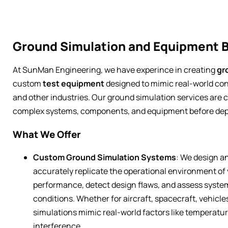
Ground Simulation and Equipment B
At SunMan Engineering, we have experince in creating
gr
custom
test equipment
designed to mimic real-world con
and other industries. Our ground simulation services are c
complex systems, components, and equipment before dep
What We Offer
Custom Ground Simulation Systems
: We design a
accurately replicate the operational environment of
performance, detect design flaws, and assess system r
conditions. Whether for aircraft, spacecraft, vehicle
simulations mimic real-world factors like temperatur
interference.