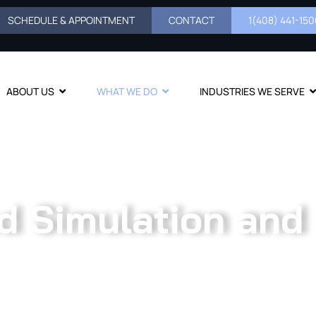
SCHEDULE & APPOINTMENT
CONTACT
1(408) 441-1500
ABOUT US
WHAT WE DO
INDUSTRIES WE SERVE
d Simulation and