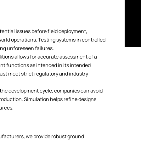
tential issues before field deployment,
-world operations. Testing systems in controlled
ing unforeseen failures.
ditions allows for accurate assessment of a
t functions as intended in its intended
must meet strict regulatory and industry
n the development cycle, companies can avoid
production. Simulation helps refine designs
ources.
facturers, we provide robust ground