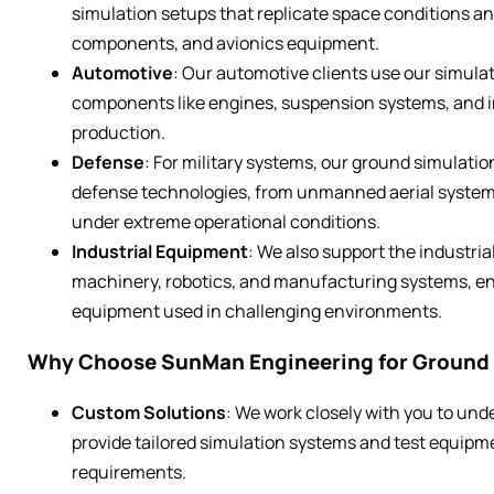
simulation setups that replicate space conditions a
components, and avionics equipment.
Automotive
: Our automotive clients use our simulat
components like engines, suspension systems, and i
production.
Defense
: For military systems, our ground simulation
defense technologies, from unmanned aerial system
under extreme operational conditions.
Industrial Equipment
: We also support the industria
machinery, robotics, and manufacturing systems, ensu
equipment used in challenging environments.
Why Choose SunMan Engineering for Ground 
Custom Solutions
: We work closely with you to und
provide tailored simulation systems and test equipme
requirements.