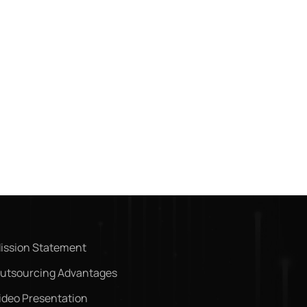
ission Statement
utsourcing Advantages
ideo Presentation