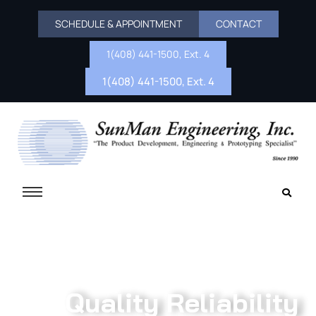
SCHEDULE & APPOINTMENT
CONTACT
1(408) 441-1500, Ext. 4
1(408) 441-1500, Ext. 4
Quality Reliability