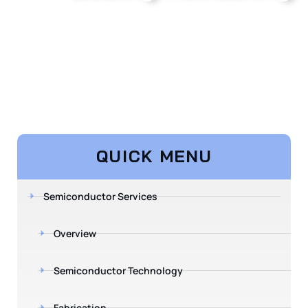
QUICK MENU
Semiconductor Services
Overview
Semiconductor Technology
Fabrication