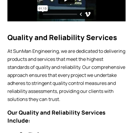
Quality and Reliability Services
At SunMan Engineering, we are dedicated to delivering
products and services that meet the highest
standards of quality and reliability. Our comprehensive
approach ensures that every project we undertake
adheres to stringent quality control measures and
reliability assessments, providing our clients with
solutions they can trust.
Our Quality and Reliability Services
Include: