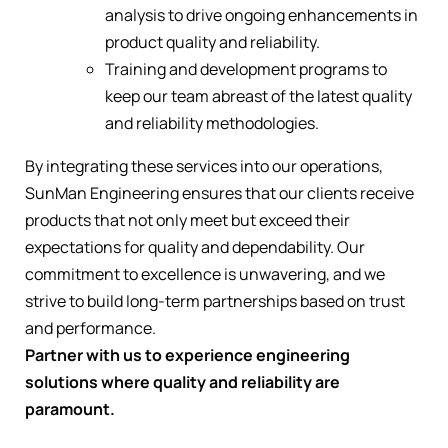
analysis to drive ongoing enhancements in
product quality and reliability.
Training and development programs to
keep our team abreast of the latest quality
and reliability methodologies.
By integrating these services into our operations,
SunMan Engineering ensures that our clients receive
products that not only meet but exceed their
expectations for quality and dependability. Our
commitment to excellence is unwavering, and we
strive to build long-term partnerships based on trust
and performance.
Partner with us to experience engineering
solutions where quality and reliability are
paramount.