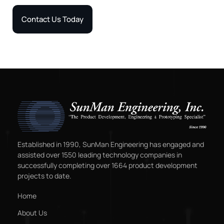
Contact Us Today
Established in 1990, SunMan Engineering has engaged and
assisted over 1550 leading technology companies in
successfully completing over 1664 product development
projects to date.
Home
About Us