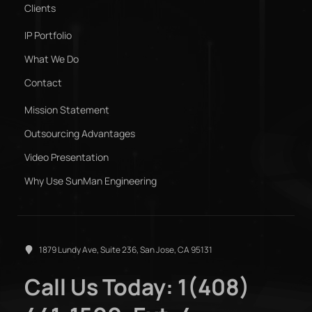
Clients
IP Portfolio
What We Do
Contact
Mission Statement
Outsourcing Advantages
Video Presentation
Why Use SunMan Engineering
1879 Lundy Ave, Suite 236, San Jose, CA 95131
Call Us Today: 1(408)