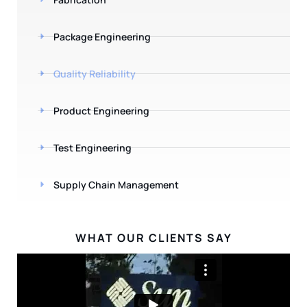
Package Engineering
Quality Reliability
Product Engineering
Test Engineering
Supply Chain Management
WHAT OUR CLIENTS SAY