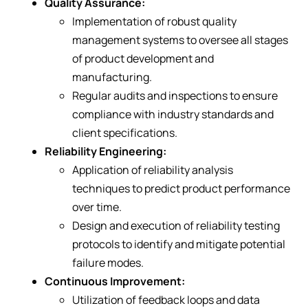
Quality Assurance:
Implementation of robust quality
management systems to oversee all stages
of product development and
manufacturing.
Regular audits and inspections to ensure
compliance with industry standards and
client specifications.
Reliability Engineering:
Application of reliability analysis
techniques to predict product performance
over time.
Design and execution of reliability testing
protocols to identify and mitigate potential
failure modes.
Continuous Improvement:
Utilization of feedback loops and data