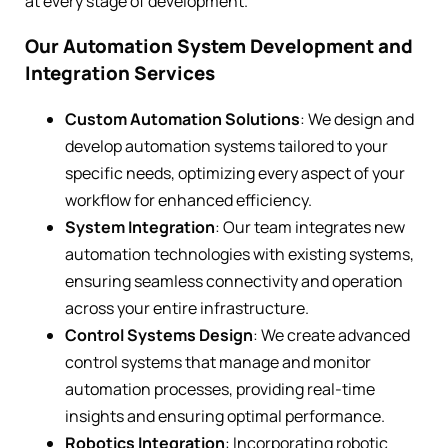
at every stage of development.
Our Automation System Development and
Integration Services
Custom Automation Solutions
: We design and
develop automation systems tailored to your
specific needs, optimizing every aspect of your
workflow for enhanced efficiency.
System Integration
: Our team integrates new
automation technologies with existing systems,
ensuring seamless connectivity and operation
across your entire infrastructure.
Control Systems Design
: We create advanced
control systems that manage and monitor
automation processes, providing real-time
insights and ensuring optimal performance.
Robotics Integration
: Incorporating robotic