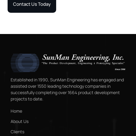
Contact Us Today
Established in 1990, SunMan Engineering has engaged and
assisted over 1550 leading technology companies in
successfully completing over 1664 product development
projects to date.
Home
About Us
Clients