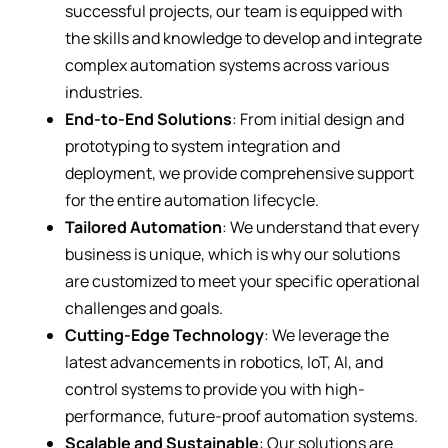
successful projects, our team is equipped with
the skills and knowledge to develop and integrate
complex automation systems across various
industries.
End-to-End Solutions
: From initial design and
prototyping to system integration and
deployment, we provide comprehensive support
for the entire automation lifecycle.
Tailored Automation
: We understand that every
business is unique, which is why our solutions
are customized to meet your specific operational
challenges and goals.
Cutting-Edge Technology
: We leverage the
latest advancements in robotics, IoT, AI, and
control systems to provide you with high-
performance, future-proof automation systems.
Scalable and Sustainable
: Our solutions are