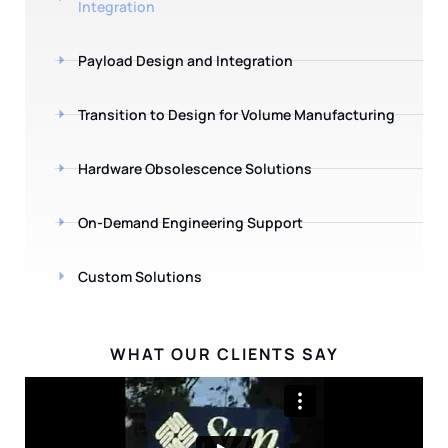
Integration
Payload Design and Integration
Transition to Design for Volume Manufacturing
Hardware Obsolescence Solutions
On-Demand Engineering Support
Custom Solutions
WHAT OUR CLIENTS SAY