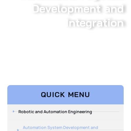
Development and
Integration
QUICK MENU
Robotic and Automation Engineering
Automation System Development and