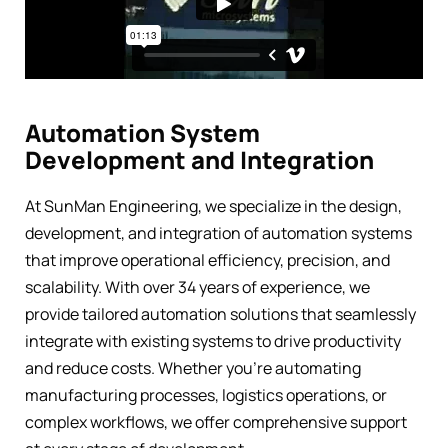
Automation System
Development and Integration
At SunMan Engineering, we specialize in the design,
development, and integration of automation systems
that improve operational efficiency, precision, and
scalability. With over 34 years of experience, we
provide tailored automation solutions that seamlessly
integrate with existing systems to drive productivity
and reduce costs. Whether you’re automating
manufacturing processes, logistics operations, or
complex workflows, we offer comprehensive support