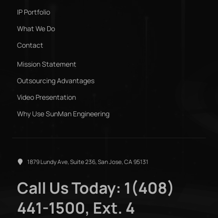
IP Portfolio
What We Do
Contact
Mission Statement
Outsourcing Advantages
Video Presentation
Why Use SunMan Engineering
1879 Lundy Ave, Suite 236, San Jose, CA 95131
Call Us Today: 1(408)
441-1500, Ext. 4