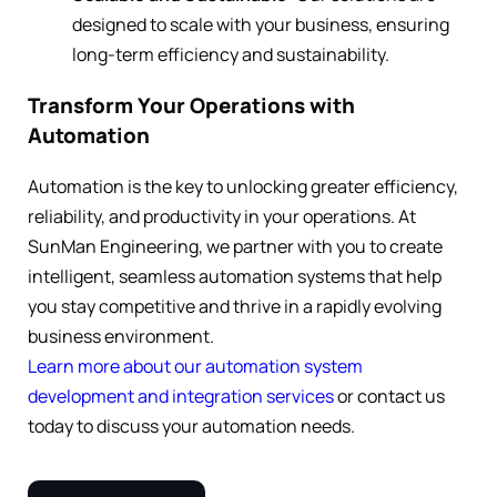
designed to scale with your business, ensuring
long-term efficiency and sustainability.
Transform Your Operations with
Automation
Automation is the key to unlocking greater efficiency,
reliability, and productivity in your operations. At
SunMan Engineering, we partner with you to create
intelligent, seamless automation systems that help
you stay competitive and thrive in a rapidly evolving
business environment.
Learn more about our automation system
development and integration services
or contact us
today to discuss your automation needs.