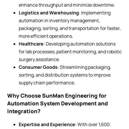
enhance throughput and minimize downtime.
Logistics and Warehousing
: Implementing
automation in inventory management,
packaging, sorting, and transportation for faster,
more efficient operations.
Healthcare
: Developing automation solutions
for lab processes, patient monitoring, and robotic
surgery assistance.
Consumer Goods
: Streamlining packaging,
sorting, and distribution systems to improve
supply chain performance.
Why Choose SunMan Engineering for
Automation System Development and
Integration?
Expertise and Experience
: With over 1,600