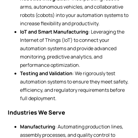
arms, autonomous vehicles, and collaborative
robots (cobots) into your automation systems to
increase flexibility and productivity.
IoT and Smart Manufacturing
: Leveraging the
Internet of Things (IoT) to connect your
automation systems and provide advanced
monitoring, predictive analytics, and
performance optimization.
Testing and Validation
: We rigorously test
automation systems to ensure they meet safety,
efficiency, and regulatory requirements before
full deployment.
Industries We Serve
Manufacturing
: Automating production lines,
assembly processes, and quality control to