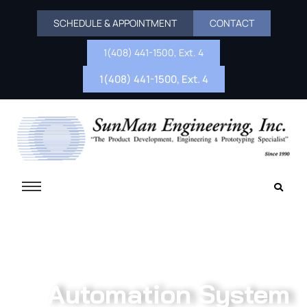
SCHEDULE & APPOINTMENT
CONTACT
1(408) 441-1500, Ext. 4
1(408) 441-1500, Ext. 4
Automation System