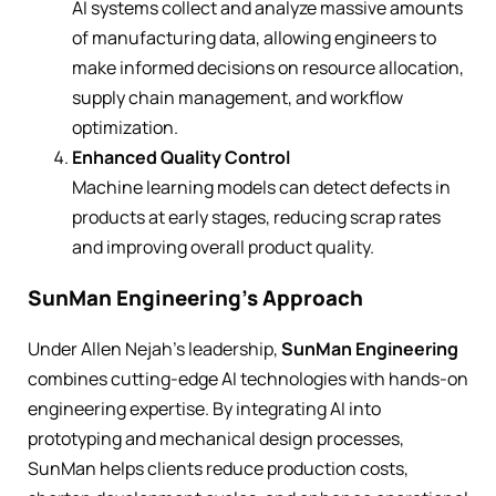
AI systems collect and analyze massive amounts
of manufacturing data, allowing engineers to
make informed decisions on resource allocation,
supply chain management, and workflow
optimization.
Enhanced Quality Control
Machine learning models can detect defects in
products at early stages, reducing scrap rates
and improving overall product quality.
SunMan Engineering’s Approach
Under Allen Nejah’s leadership,
SunMan Engineering
combines cutting-edge AI technologies with hands-on
engineering expertise. By integrating AI into
prototyping and mechanical design processes,
SunMan helps clients reduce production costs,