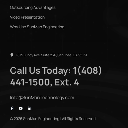
Outsourcing Advantages
Video Presentation
Why Use SunMan Engineering
1879 Lundy Ave, Suite 236, San Jose, CA 95131
Call Us Today: 1(408)
441-1500, Ext. 4
Info@SunManTechnology.com
© 2026 SunMan Engineering | All Rights Reserved.