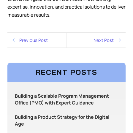
expertise, innovation, and practical solutions to deliver
measurable results.
Previous Post
Next Post
RECENT POSTS
Building a Scalable Program Management
Office (PMO) with Expert Guidance
Building a Product Strategy for the Digital
Age