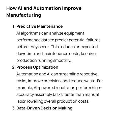
How AI and Automation Improve
Manufacturing
Predictive Maintenance
AI algorithms can analyze equipment
performance data to predict potential failures
before they occur. This reduces unexpected
downtime and maintenance costs, keeping
production running smoothly.
Process Optimization
Automation and AI can streamline repetitive
tasks, improve precision, and reduce waste. For
example, AI-powered robots can perform high-
accuracy assembly tasks faster than manual
labor, lowering overall production costs.
Data-Driven Decision Making