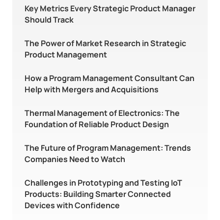
Key Metrics Every Strategic Product Manager
Should Track
The Power of Market Research in Strategic
Product Management
How a Program Management Consultant Can
Help with Mergers and Acquisitions
Thermal Management of Electronics: The
Foundation of Reliable Product Design
The Future of Program Management: Trends
Companies Need to Watch
Challenges in Prototyping and Testing IoT
Products: Building Smarter Connected
Devices with Confidence