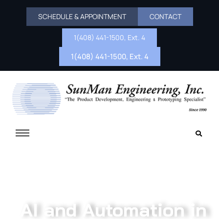
SCHEDULE & APPOINTMENT
CONTACT
1(408) 441-1500, Ext. 4
1(408) 441-1500, Ext. 4
AI and Automation in