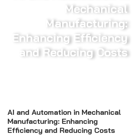
Mechanical
Manufacturing:
Enhancing Efficiency
and Reducing Costs
AI and Automation in Mechanical
Manufacturing: Enhancing
Efficiency and Reducing Costs