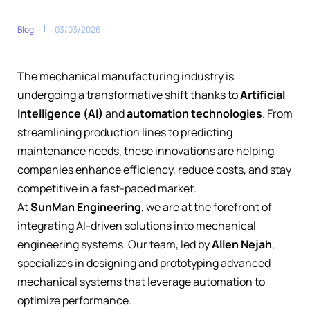
Blog
03/03/2026
The mechanical manufacturing industry is
undergoing a transformative shift thanks to
Artificial
Intelligence (AI)
and
automation technologies
. From
streamlining production lines to predicting
maintenance needs, these innovations are helping
companies enhance efficiency, reduce costs, and stay
competitive in a fast-paced market.
At
SunMan Engineering
, we are at the forefront of
integrating AI-driven solutions into mechanical
engineering systems. Our team, led by
Allen Nejah
,
specializes in designing and prototyping advanced
mechanical systems that leverage automation to
optimize performance.