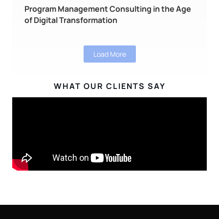
Program Management Consulting in the Age
of Digital Transformation
Load More
WHAT OUR CLIENTS SAY