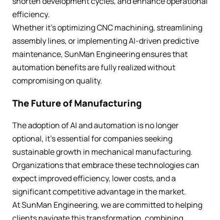
shorten development cycles, and enhance operational
efficiency.
Whether it’s optimizing CNC machining, streamlining
assembly lines, or implementing AI-driven predictive
maintenance, SunMan Engineering ensures that
automation benefits are fully realized without
compromising on quality.
The Future of Manufacturing
The adoption of AI and automation is no longer
optional, it’s essential for companies seeking
sustainable growth in mechanical manufacturing.
Organizations that embrace these technologies can
expect improved efficiency, lower costs, and a
significant competitive advantage in the market.
At SunMan Engineering, we are committed to helping
clients navigate this transformation, combining