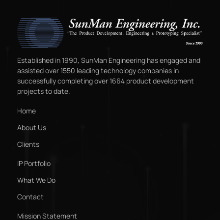
Established in 1990, SunMan Engineering has engaged and
assisted over 1550 leading technology companies in
successfully completing over 1664 product development
projects to date.
Home
About Us
Clients
IP Portfolio
What We Do
Contact
Mission Statement