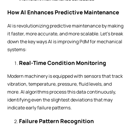
How AI Enhances Predictive Maintenance
AI is revolutionizing predictive maintenance by making
it faster, more accurate, and more scalable. Let’s break
down the key ways AI is improving PdM for mechanical
systems:
Real-Time Condition Monitoring
Modern machinery is equipped with sensors that track
vibration, temperature, pressure, fluid levels, and
more. AI algorithms process this data continuously,
identifying even the slightest deviations that may
indicate early failure patterns.
Failure Pattern Recognition