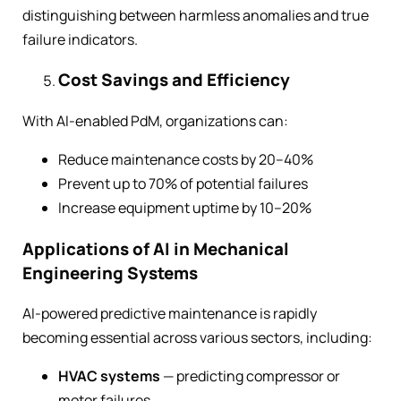
distinguishing between harmless anomalies and true
failure indicators.
Cost Savings and Efficiency
With AI-enabled PdM, organizations can:
Reduce maintenance costs by 20–40%
Prevent up to 70% of potential failures
Increase equipment uptime by 10–20%
Applications of AI in Mechanical
Engineering Systems
AI-powered predictive maintenance is rapidly
becoming essential across various sectors, including:
HVAC systems
— predicting compressor or
motor failures