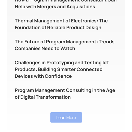
Help with Mergers and Acquisitions
Thermal Management of Electronics: The
Foundation of Reliable Product Design
The Future of Program Management: Trends
Companies Need to Watch
Challenges in Prototyping and Testing IoT
Products: Building Smarter Connected
Devices with Confidence
Program Management Consulting in the Age
of Digital Transformation
Load More