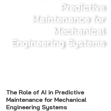
Predictive
Maintenance for
Mechanical
Engineering Systems
The Role of AI in Predictive
Maintenance for Mechanical
Engineering Systems