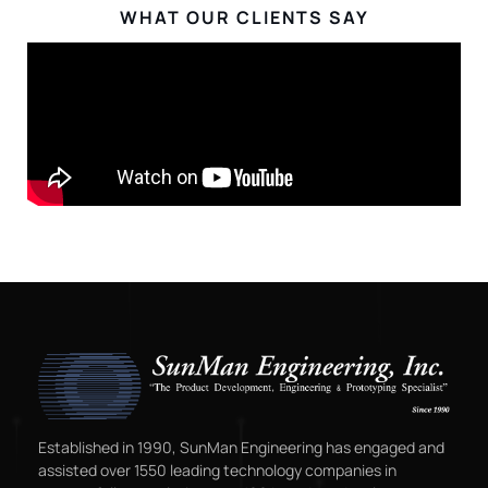
WHAT OUR CLIENTS SAY
Established in 1990, SunMan Engineering has engaged and
assisted over 1550 leading technology companies in