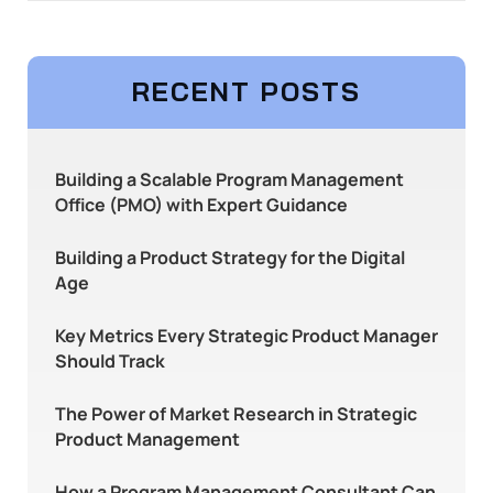
RECENT POSTS
Building a Scalable Program Management
Office (PMO) with Expert Guidance
Building a Product Strategy for the Digital
Age
Key Metrics Every Strategic Product Manager
Should Track
The Power of Market Research in Strategic
Product Management
How a Program Management Consultant Can