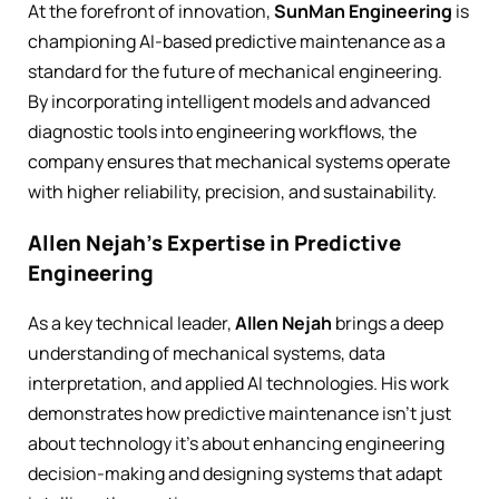
At the forefront of innovation,
SunMan Engineering
is
championing AI-based predictive maintenance as a
standard for the future of mechanical engineering.
By incorporating intelligent models and advanced
diagnostic tools into engineering workflows, the
company ensures that mechanical systems operate
with higher reliability, precision, and sustainability.
Allen Nejah’s Expertise in Predictive
Engineering
As a key technical leader,
Allen Nejah
brings a deep
understanding of mechanical systems, data
interpretation, and applied AI technologies. His work
demonstrates how predictive maintenance isn’t just
about technology it’s about enhancing engineering
decision-making and designing systems that adapt