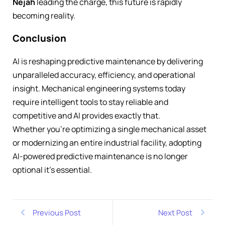
Nejah
leading the charge, this future is rapidly
becoming reality.
Conclusion
AI is reshaping predictive maintenance by delivering
unparalleled accuracy, efficiency, and operational
insight. Mechanical engineering systems today
require intelligent tools to stay reliable and
competitive and AI provides exactly that.
Whether you’re optimizing a single mechanical asset
or modernizing an entire industrial facility, adopting
AI-powered predictive maintenance is no longer
optional it’s essential.
Previous Post
Next Post