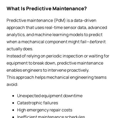
What Is Predictive Maintenance?
Predictive maintenance (PdM) is a data-driven
approach that uses real-time sensor data, advanced
analytics, and machine learning models to predict
when a mechanical component might fail—
before
it
actually does.
Instead of relying on periodic inspection or waiting for
equipment to break down, predictive maintenance
enables engineers to intervene proactively.
This approach helps mechanical engineering teams
avoid:
Unexpected equipment downtime
Catastrophic failures
High emergency repair costs
Inefficient maintenance schedules