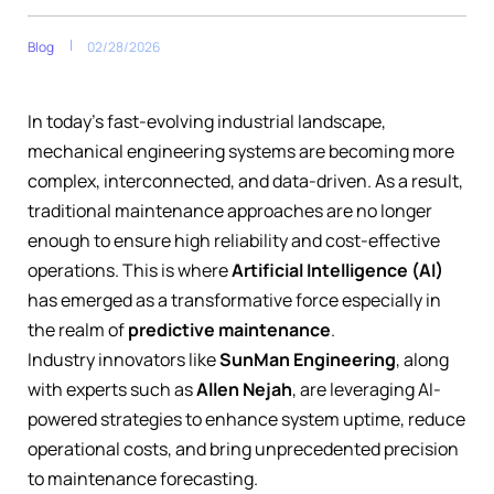
Blog
02/28/2026
In today’s fast-evolving industrial landscape,
mechanical engineering systems are becoming more
complex, interconnected, and data-driven. As a result,
traditional maintenance approaches are no longer
enough to ensure high reliability and cost-effective
operations. This is where
Artificial Intelligence (AI)
has emerged as a transformative force especially in
the realm of
predictive maintenance
.
Industry innovators like
SunMan Engineering
, along
with experts such as
Allen Nejah
, are leveraging AI-
powered strategies to enhance system uptime, reduce
operational costs, and bring unprecedented precision
to maintenance forecasting.