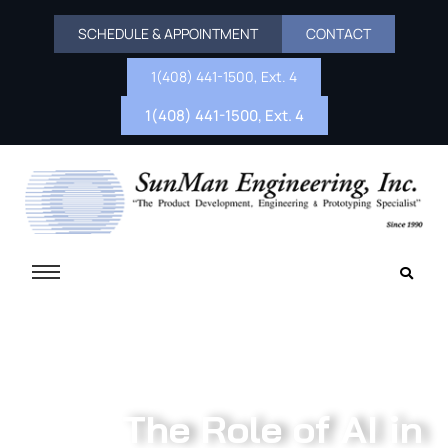
SCHEDULE & APPOINTMENT
CONTACT
1(408) 441-1500, Ext. 4
1(408) 441-1500, Ext. 4
The Role of AI in