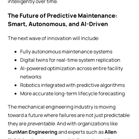
intelligently over time.
The Future of Predictive Maintenance:
Smart, Autonomous, and AI-Driven
The next wave of innovation will include:
Fully autonomous maintenance systems
Digital twins for real-time system replication
AI-powered optimization across entire facility
networks
Robotics integrated with predictive algorithms
More accurate long-term lifecycle forecasting
The mechanical engineering industry is moving
toward a future where failures are not just predictable
they are
preventable
. And with organizations like
SunMan Engineering
and experts such as
Allen