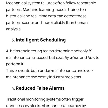
Mechanical system failures often follow repeatable
patterns. Machine learning models trained on
historical and real-time data can detect these
patterns sooner and more reliably than human
analysis.
Intelligent Scheduling
AI helps engineering teams determine not only
if
maintenance is needed, but
exactly when
and
how
to
perform it.
This prevents both under-maintenance and over-
maintenance two costly industry problems.
Reduced False Alarms
Traditional monitoring systems often trigger
unnecessary alerts. AI enhances accuracy by