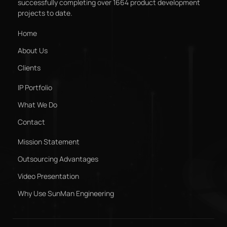
successfully completing over 1664 product development
projects to date.
Home
About Us
Clients
IP Portfolio
What We Do
Contact
Mission Statement
Outsourcing Advantages
Video Presentation
Why Use SunMan Engineering