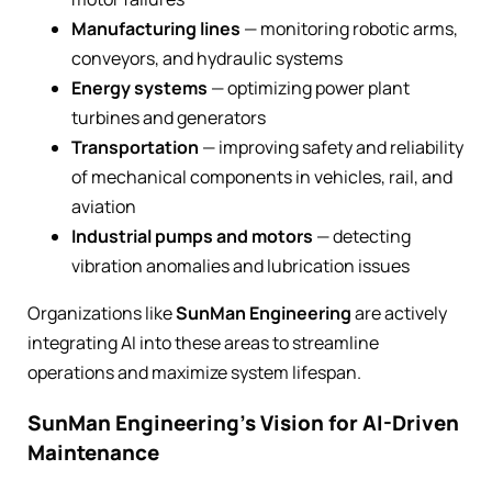
Manufacturing lines
— monitoring robotic arms,
conveyors, and hydraulic systems
Energy systems
— optimizing power plant
turbines and generators
Transportation
— improving safety and reliability
of mechanical components in vehicles, rail, and
aviation
Industrial pumps and motors
— detecting
vibration anomalies and lubrication issues
Organizations like
SunMan Engineering
are actively
integrating AI into these areas to streamline
operations and maximize system lifespan.
SunMan Engineering’s Vision for AI-Driven
Maintenance