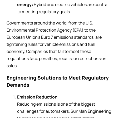
energy:
Hybrid and electric vehicles are central
to meeting regulatory goals.
Governments around the world, from the U.S.
Environmental Protection Agency (EPA) to the
European Union’s Euro 7 emissions standards, are
tightening rules for vehicle emissions and fuel
economy. Companies that fail to meet these
regulations face penalties, recalls, or restrictions on
sales.
Engineering Solutions to Meet Regulatory
Demands
Emission Reduction
Reducing emissions is one of the biggest
challenges for automakers. SunMan Engineering