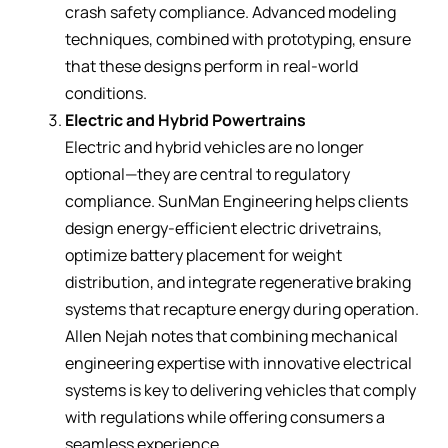
crash safety compliance. Advanced modeling
techniques, combined with prototyping, ensure
that these designs perform in real-world
conditions.
Electric and Hybrid Powertrains
Electric and hybrid vehicles are no longer
optional—they are central to regulatory
compliance. SunMan Engineering helps clients
design energy-efficient electric drivetrains,
optimize battery placement for weight
distribution, and integrate regenerative braking
systems that recapture energy during operation.
Allen Nejah notes that combining mechanical
engineering expertise with innovative electrical
systems is key to delivering vehicles that comply
with regulations while offering consumers a
seamless experience.