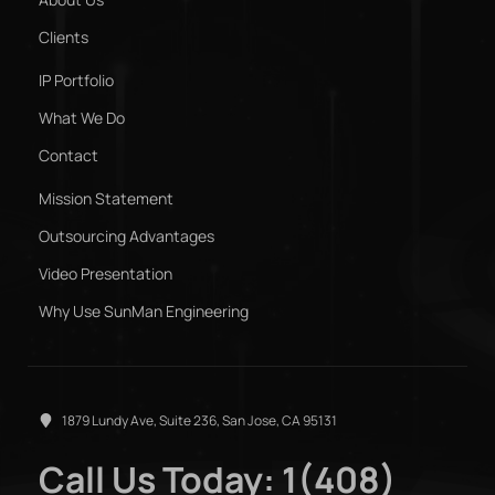
Clients
IP Portfolio
What We Do
Contact
Mission Statement
Outsourcing Advantages
Video Presentation
Why Use SunMan Engineering
1879 Lundy Ave, Suite 236, San Jose, CA 95131
Call Us Today: 1(408)