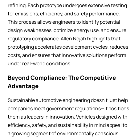
refining. Each prototype undergoes extensive testing
for emissions, efficiency, and safety performance.
This process allows engineers to identify potential
design weaknesses, optimize energy use, and ensure
regulatory compliance. Allen Nejah highlights that
prototyping accelerates development cycles, reduces
costs, and ensures that innovative solutions perform
under real-world conditions.
Beyond Compliance: The Competitive
Advantage
Sustainable automotive engineering doesn’t just help
companies meet government regulations—it positions
them as leaders in innovation. Vehicles designed with
efficiency, safety, and sustainability in mind appeal to
a growing segment of environmentally conscious