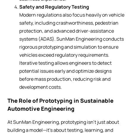
Safety and Regulatory Testing
Modern regulations also focus heavily on vehicle
safety, including crashworthiness, pedestrian
protection, and advanced driver-assistance
systems (ADAS). SunMan Engineering conducts
rigorous prototyping and simulation to ensure
vehicles exceed regulatory requirements.
Iterative testing allows engineers to detect
potential issues early and optimize designs
before mass production, reducing risk and
development costs.
The Role of Prototyping in Sustainable
Automotive Engineering
At SunMan Engineering, prototyping isn’t just about
building a model—it’s about testing, learning, and