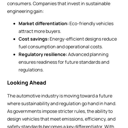
consumers. Companies that invest in sustainable
engineering gain:
Market differentiation:
Eco-friendly vehicles
attract more buyers.
Cost savings:
Energy-efficient designs reduce
fuel consumption and operational costs.
Regulatory resilience:
Advanced planning
ensures readiness for future standards and
regulations.
Looking Ahead
The automotive industry is moving toward a future
where sustainability and regulation go hand in hand.
As governments impose stricter rules, the ability to
design vehicles that meet emissions, efficiency, and
safety standards becomes a key differentiator. With