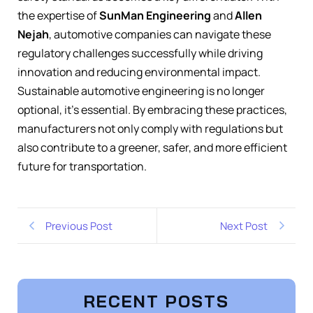
the expertise of
SunMan Engineering
and
Allen
Nejah
, automotive companies can navigate these
regulatory challenges successfully while driving
innovation and reducing environmental impact.
Sustainable automotive engineering is no longer
optional, it’s essential. By embracing these practices,
manufacturers not only comply with regulations but
also contribute to a greener, safer, and more efficient
future for transportation.
Previous Post
Next Post
RECENT POSTS