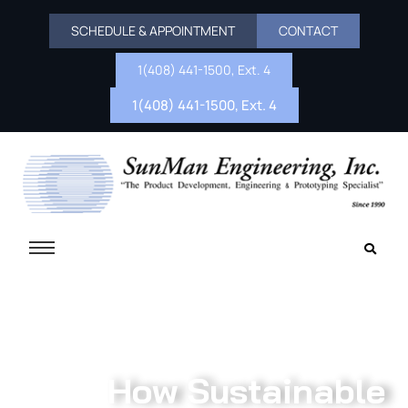
SCHEDULE & APPOINTMENT
CONTACT
1(408) 441-1500, Ext. 4
1(408) 441-1500, Ext. 4
How Sustainable