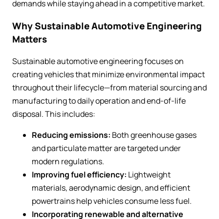
demands while staying ahead in a competitive market.
Why Sustainable Automotive Engineering
Matters
Sustainable automotive engineering focuses on
creating vehicles that minimize environmental impact
throughout their lifecycle—from material sourcing and
manufacturing to daily operation and end-of-life
disposal. This includes:
Reducing emissions:
Both greenhouse gases
and particulate matter are targeted under
modern regulations.
Improving fuel efficiency:
Lightweight
materials, aerodynamic design, and efficient
powertrains help vehicles consume less fuel.
Incorporating renewable and alternative