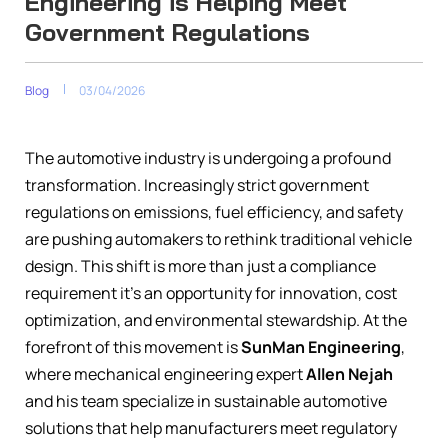
Engineering is Helping Meet
Government Regulations
Blog
03/04/2026
The automotive industry is undergoing a profound
transformation. Increasingly strict government
regulations on emissions, fuel efficiency, and safety
are pushing automakers to rethink traditional vehicle
design. This shift is more than just a compliance
requirement it’s an opportunity for innovation, cost
optimization, and environmental stewardship. At the
forefront of this movement is
SunMan Engineering
,
where mechanical engineering expert
Allen Nejah
and his team specialize in sustainable automotive
solutions that help manufacturers meet regulatory