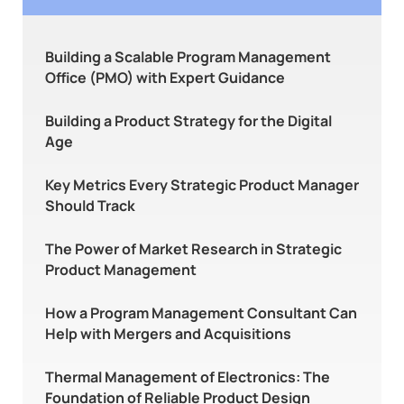
Building a Scalable Program Management
Office (PMO) with Expert Guidance
Building a Product Strategy for the Digital
Age
Key Metrics Every Strategic Product Manager
Should Track
The Power of Market Research in Strategic
Product Management
How a Program Management Consultant Can
Help with Mergers and Acquisitions
Thermal Management of Electronics: The
Foundation of Reliable Product Design