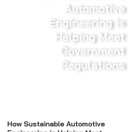
Automotive
Engineering is
Helping Meet
Government
Regulations
How Sustainable Automotive