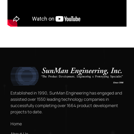
Established in 1990, SunMan Engineering has engaged and
assisted over 1550 leading technology companies in
successfully completing over 1664 product development
projects to date.
Home
About Us