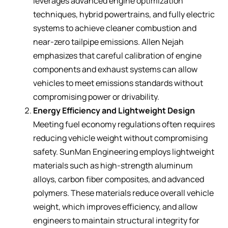
leverages advanced engine optimization
techniques, hybrid powertrains, and fully electric
systems to achieve cleaner combustion and
near-zero tailpipe emissions. Allen Nejah
emphasizes that careful calibration of engine
components and exhaust systems can allow
vehicles to meet emissions standards without
compromising power or drivability.
Energy Efficiency and Lightweight Design
Meeting fuel economy regulations often requires
reducing vehicle weight without compromising
safety. SunMan Engineering employs lightweight
materials such as high-strength aluminum
alloys, carbon fiber composites, and advanced
polymers. These materials reduce overall vehicle
weight, which improves efficiency, and allow
engineers to maintain structural integrity for