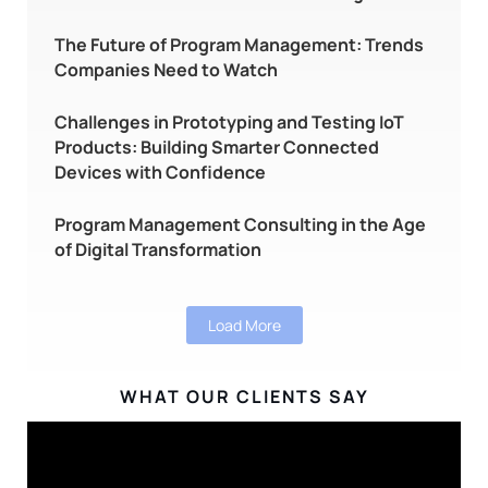
The Future of Program Management: Trends
Companies Need to Watch
Challenges in Prototyping and Testing IoT
Products: Building Smarter Connected
Devices with Confidence
Program Management Consulting in the Age
of Digital Transformation
Load More
WHAT OUR CLIENTS SAY