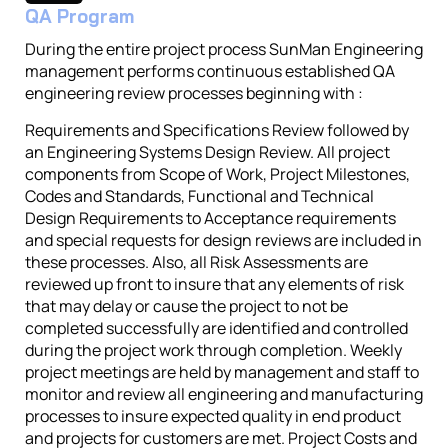
QA Program
During the entire project process SunMan Engineering
management performs continuous established QA
engineering review processes beginning with :
Requirements and Specifications Review followed by
an Engineering Systems Design Review. All project
components from Scope of Work, Project Milestones,
Codes and Standards, Functional and Technical
Design Requirements to Acceptance requirements
and special requests for design reviews are included in
these processes. Also, all Risk Assessments are
reviewed up front to insure that any elements of risk
that may delay or cause the project to not be
completed successfully are identified and controlled
during the project work through completion. Weekly
project meetings are held by management and staff to
monitor and review all engineering and manufacturing
processes to insure expected quality in end product
and projects for customers are met. Project Costs and