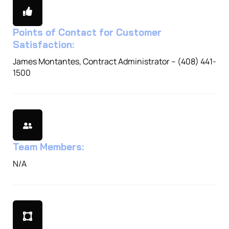
Points of Contact for Customer
Satisfaction:
James Montantes, Contract Administrator – (408) 441-
1500
Team Members:
N/A