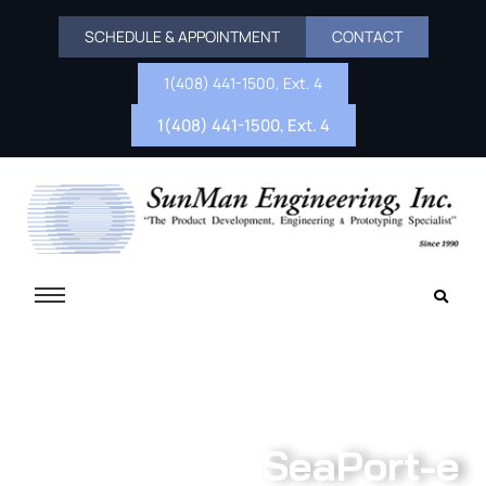
SCHEDULE & APPOINTMENT
CONTACT
1(408) 441-1500, Ext. 4
1(408) 441-1500, Ext. 4
SeaPort-e