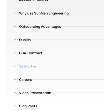
Why use SunMan Engineering
Outsourcing Advantages
Quality
GSA-Contract
SeaPort-e
Careers
Video Presentation
Blog Posts