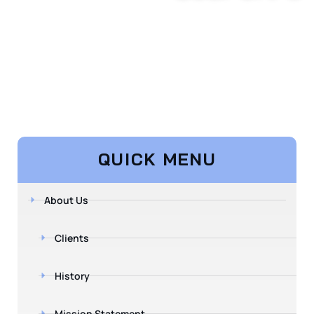
QUICK MENU
About Us
Clients
History
Mission Statement