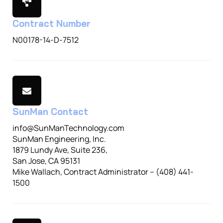
Contract Number
N00178-14-D-7512
SunMan Contact
info@SunManTechnology.com
SunMan Engineering, Inc.
1879 Lundy Ave, Suite 236,
San Jose, CA 95131
Mike Wallach, Contract Administrator – (408) 441-
1500