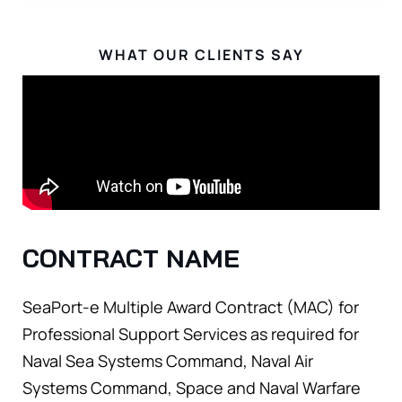
WHAT OUR CLIENTS SAY
CONTRACT NAME
SeaPort-e Multiple Award Contract (MAC) for
Professional Support Services as required for
Naval Sea Systems Command, Naval Air
Systems Command, Space and Naval Warfare