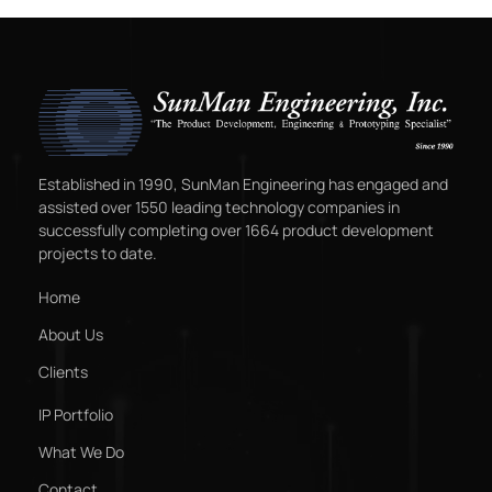
Established in 1990, SunMan Engineering has engaged and
assisted over 1550 leading technology companies in
successfully completing over 1664 product development
projects to date.
Home
About Us
Clients
IP Portfolio
What We Do
Contact