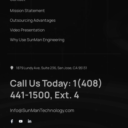
Mission Statement
Outsourcing Advantages
Video Presentation
Why Use SunMan Engineering
1879 Lundy Ave, Suite 236, San Jose, CA 95131
Call Us Today: 1(408)
441-1500, Ext. 4
Info@SunManTechnology.com