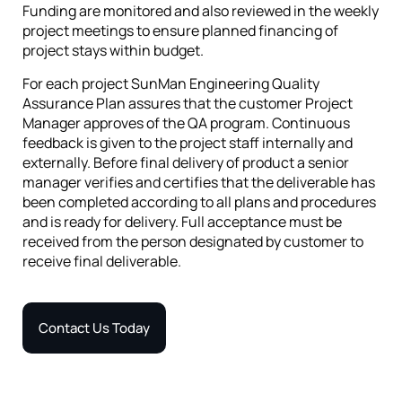
Funding are monitored and also reviewed in the weekly
project meetings to ensure planned financing of
project stays within budget.
For each project SunMan Engineering Quality
Assurance Plan assures that the customer Project
Manager approves of the QA program. Continuous
feedback is given to the project staff internally and
externally. Before final delivery of product a senior
manager verifies and certifies that the deliverable has
been completed according to all plans and procedures
and is ready for delivery. Full acceptance must be
received from the person designated by customer to
receive final deliverable.
Contact Us Today