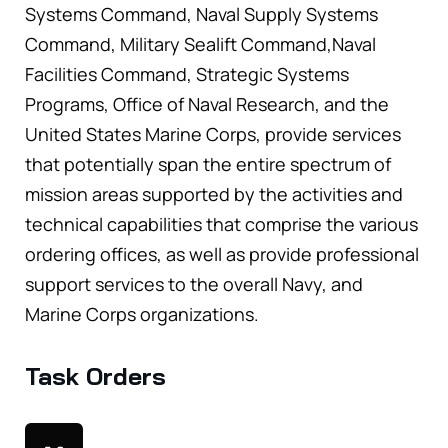
Systems Command, Naval Supply Systems
Command, Military Sealift Command,Naval
Facilities Command, Strategic Systems
Programs, Office of Naval Research, and the
United States Marine Corps, provide services
that potentially span the entire spectrum of
mission areas supported by the activities and
technical capabilities that comprise the various
ordering offices, as well as provide professional
support services to the overall Navy, and
Marine Corps organizations.
Task Orders