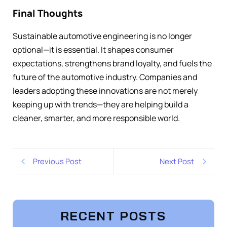
Final Thoughts
Sustainable automotive engineering is no longer
optional—it is essential. It shapes consumer
expectations, strengthens brand loyalty, and fuels the
future of the automotive industry. Companies and
leaders adopting these innovations are not merely
keeping up with trends—they are helping build a
cleaner, smarter, and more responsible world.
Previous Post
Next Post
RECENT POSTS