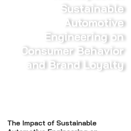
Sustainable
Automotive
Engineering on
Consumer Behavior
and Brand Loyalty
The Impact of Sustainable