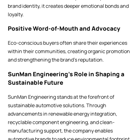
brand identity, it creates deeper emotional bonds and
loyalty.
Positive Word-of-Mouth and Advocacy
Eco-conscious buyers often share their experiences
within their communities, creating organic promotion
and strengthening the brand’s reputation.
SunMan Engineering’s Role in Shaping a
Sustainable Future
SunMan Engineering stands at the forefront of
sustainable automotive solutions. Through
advancements in renewable energy integration,
recyclable component engineering, and clean-
manufacturing support, the company enables
automotive brands to reduce environmental footprint