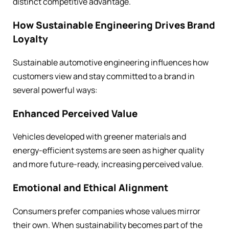
distinct competitive advantage.
How Sustainable Engineering Drives Brand
Loyalty
Sustainable automotive engineering influences how
customers view and stay committed to a brand in
several powerful ways:
Enhanced Perceived Value
Vehicles developed with greener materials and
energy-efficient systems are seen as higher quality
and more future-ready, increasing perceived value.
Emotional and Ethical Alignment
Consumers prefer companies whose values mirror
their own. When sustainability becomes part of the