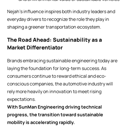
Nejah’s influence inspires both industry leaders and
everyday drivers to recognize the role they play in
shaping a greener transportation ecosystem.
The Road Ahead: Sustainability as a
Market Differentiator
Brands embracing sustainable engineering today are
laying the foundation for long-term success. As
consumers continue to reward ethical and eco-
conscious companies, the automotive industry will
rely more heavily on innovation to meet rising
expectations.
With SunMan Engineering driving technical
progress, the transition toward sustainable
mobility is accelerating rapidly.