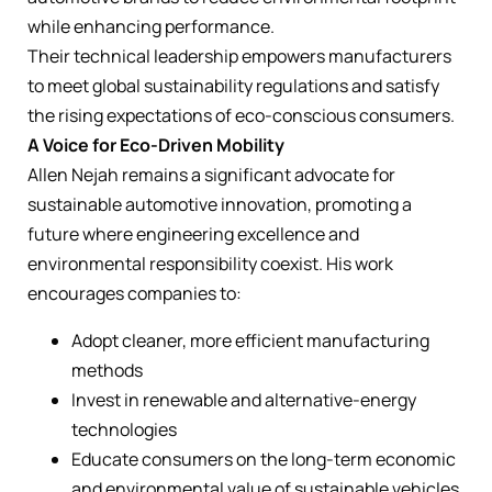
while enhancing performance.
Their technical leadership empowers manufacturers
to meet global sustainability regulations and satisfy
the rising expectations of eco-conscious consumers.
A Voice for Eco-Driven Mobility
Allen Nejah remains a significant advocate for
sustainable automotive innovation, promoting a
future where engineering excellence and
environmental responsibility coexist. His work
encourages companies to:
Adopt cleaner, more efficient manufacturing
methods
Invest in renewable and alternative-energy
technologies
Educate consumers on the long-term economic
and environmental value of sustainable vehicles