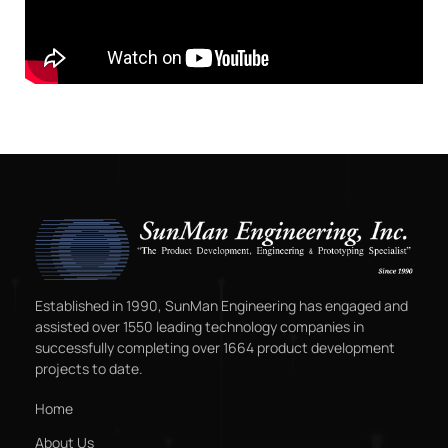
Established in 1990, SunMan Engineering has engaged and
assisted over 1550 leading technology companies in
successfully completing over 1664 product development
projects to date.
Home
About Us