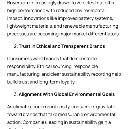
Buyers are increasingly drawn to vehicles that offer
high performance with reduced environmental
impact. Innovations like improved battery systems,
lightweight materials, and renewable manufacturing
processes are becoming major market differentiators.
Trust in Ethical and Transparent Brands
Consumers want brands that demonstrate
responsibility. Ethical sourcing, responsible
manufacturing, and clear sustainability reporting help
build trust and long-term loyalty.
Alignment With Global Environmental Goals
As climate concerns intensify, consumers gravitate
toward brands that take measurable environmental
action. Companies leading in sustainability gain a