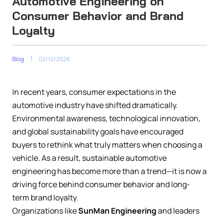
Automotive Engineering on
Consumer Behavior and Brand
Loyalty
Blog
02/12/2026
In recent years, consumer expectations in the
automotive industry have shifted dramatically.
Environmental awareness, technological innovation,
and global sustainability goals have encouraged
buyers to rethink what truly matters when choosing a
vehicle. As a result, sustainable automotive
engineering has become more than a trend—it is now a
driving force behind consumer behavior and long-
term brand loyalty.
Organizations like
SunMan Engineering
and leaders