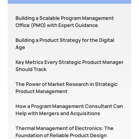
Building a Scalable Program Management
Office (PMO) with Expert Guidance
Building a Product Strategy for the Digital
Age
Key Metrics Every Strategic Product Manager
Should Track
The Power of Market Research in Strategic
Product Management
How a Program Management Consultant Can
Help with Mergers and Acquisitions
Thermal Management of Electronics: The
Foundation of Reliable Product Design