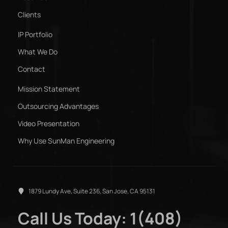
Clients
IP Portfolio
What We Do
Contact
Mission Statement
Outsourcing Advantages
Video Presentation
Why Use SunMan Engineering
1879 Lundy Ave, Suite 236, San Jose, CA 95131
Call Us Today: 1(408)