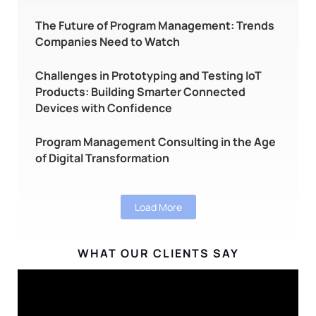
The Future of Program Management: Trends
Companies Need to Watch
Challenges in Prototyping and Testing IoT
Products: Building Smarter Connected
Devices with Confidence
Program Management Consulting in the Age
of Digital Transformation
Load More
WHAT OUR CLIENTS SAY