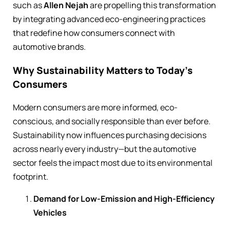
such as
Allen Nejah
are propelling this transformation
by integrating advanced eco-engineering practices
that redefine how consumers connect with
automotive brands.
Why Sustainability Matters to Today’s
Consumers
Modern consumers are more informed, eco-
conscious, and socially responsible than ever before.
Sustainability now influences purchasing decisions
across nearly every industry—but the automotive
sector feels the impact most due to its environmental
footprint.
Demand for Low-Emission and High-Efficiency
Vehicles