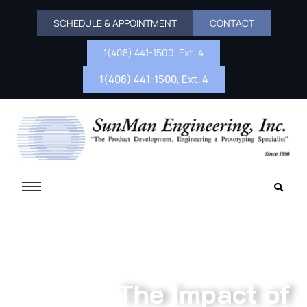
SCHEDULE & APPOINTMENT
CONTACT
1(408) 441-1500, Ext. 4
1(408) 441-1500, Ext. 4
The Impact of