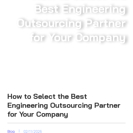
Best Engineering
Outsourcing Partner
for Your Company
How to Select the Best
Engineering Outsourcing Partner
for Your Company
Blog
02/11/2026