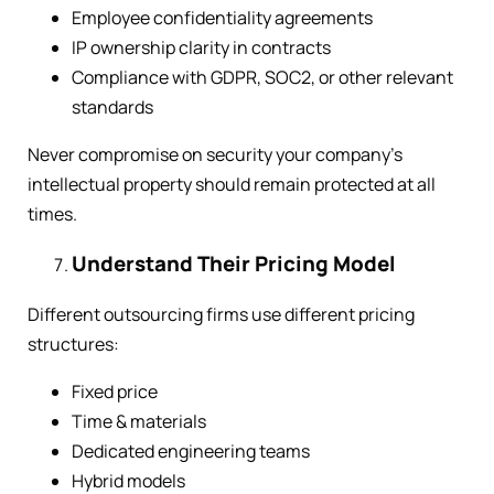
Employee confidentiality agreements
IP ownership clarity in contracts
Compliance with GDPR, SOC2, or other relevant
standards
Never compromise on security your company’s
intellectual property should remain protected at all
times.
Understand Their Pricing Model
Different outsourcing firms use different pricing
structures:
Fixed price
Time & materials
Dedicated engineering teams
Hybrid models