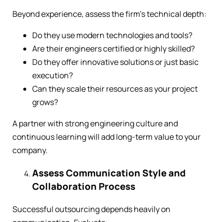
Beyond experience, assess the firm’s technical depth:
Do they use modern technologies and tools?
Are their engineers certified or highly skilled?
Do they offer innovative solutions or just basic
execution?
Can they scale their resources as your project
grows?
A partner with strong engineering culture and
continuous learning will add long-term value to your
company.
Assess Communication Style and
Collaboration Process
Successful outsourcing depends heavily on