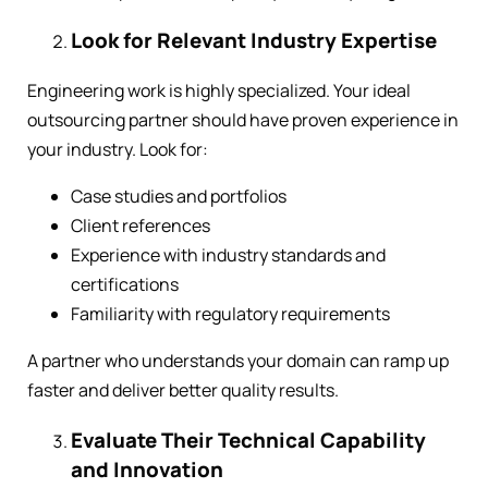
Look for Relevant Industry Expertise
Engineering work is highly specialized. Your ideal
outsourcing partner should have proven experience in
your industry. Look for:
Case studies and portfolios
Client references
Experience with industry standards and
certifications
Familiarity with regulatory requirements
A partner who understands your domain can ramp up
faster and deliver better quality results.
Evaluate Their Technical Capability
and Innovation