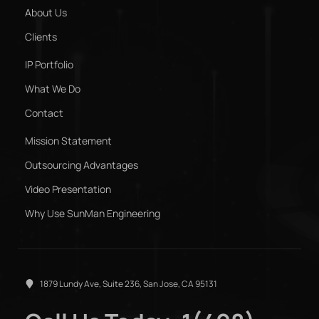
About Us
Clients
IP Portfolio
What We Do
Contact
Mission Statement
Outsourcing Advantages
Video Presentation
Why Use SunMan Engineering
1879 Lundy Ave, Suite 236, San Jose, CA 95131