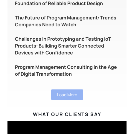
Foundation of Reliable Product Design
The Future of Program Management: Trends
Companies Need to Watch
Challenges in Prototyping and Testing IoT
Products: Building Smarter Connected
Devices with Confidence
Program Management Consulting in the Age
of Digital Transformation
Load More
WHAT OUR CLIENTS SAY