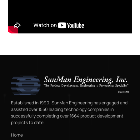
Established in 1990, SunMan Engineering has engaged and
assisted over 1550 leading technology companies in
successfully completing over 1664 product development
projects to date.
Home