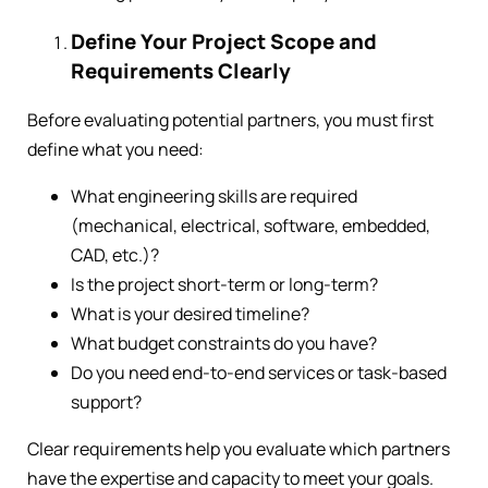
Define Your Project Scope and
Requirements Clearly
Before evaluating potential partners, you must first
define what you need:
What engineering skills are required
(mechanical, electrical, software, embedded,
CAD, etc.)?
Is the project short-term or long-term?
What is your desired timeline?
What budget constraints do you have?
Do you need end-to-end services or task-based
support?
Clear requirements help you evaluate which partners
have the expertise and capacity to meet your goals.