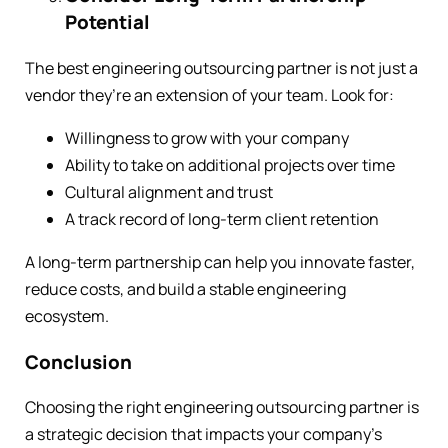
Potential
The best engineering outsourcing partner is not just a
vendor they’re an extension of your team. Look for:
Willingness to grow with your company
Ability to take on additional projects over time
Cultural alignment and trust
A track record of long-term client retention
A long-term partnership can help you innovate faster,
reduce costs, and build a stable engineering
ecosystem.
Conclusion
Choosing the right engineering outsourcing partner is
a strategic decision that impacts your company’s