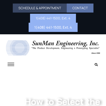
SCHEDULE & APPOINTMENT
CONTACT
1(408) 441-1500, Ext. 4
1(408) 441-1500, Ext. 4
How to Select the