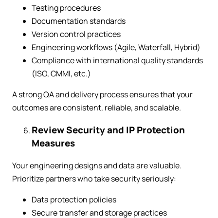
Testing procedures
Documentation standards
Version control practices
Engineering workflows (Agile, Waterfall, Hybrid)
Compliance with international quality standards
(ISO, CMMI, etc.)
A strong QA and delivery process ensures that your
outcomes are consistent, reliable, and scalable.
Review Security and IP Protection
Measures
Your engineering designs and data are valuable.
Prioritize partners who take security seriously:
Data protection policies
Secure transfer and storage practices