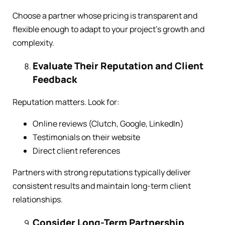
Choose a partner whose pricing is transparent and
flexible enough to adapt to your project’s growth and
complexity.
Evaluate Their Reputation and Client
Feedback
Reputation matters. Look for:
Online reviews (Clutch, Google, LinkedIn)
Testimonials on their website
Direct client references
Partners with strong reputations typically deliver
consistent results and maintain long-term client
relationships.
Consider Long-Term Partnership