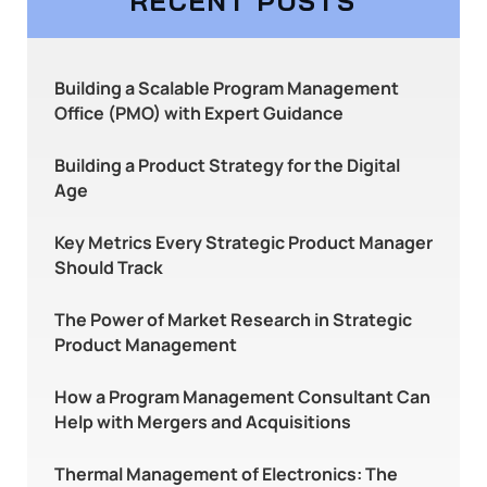
RECENT POSTS
Building a Scalable Program Management
Office (PMO) with Expert Guidance
Building a Product Strategy for the Digital
Age
Key Metrics Every Strategic Product Manager
Should Track
The Power of Market Research in Strategic
Product Management
How a Program Management Consultant Can
Help with Mergers and Acquisitions
Thermal Management of Electronics: The