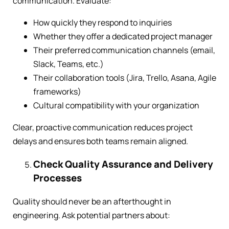
communication. Evaluate:
How quickly they respond to inquiries
Whether they offer a dedicated project manager
Their preferred communication channels (email,
Slack, Teams, etc.)
Their collaboration tools (Jira, Trello, Asana, Agile
frameworks)
Cultural compatibility with your organization
Clear, proactive communication reduces project
delays and ensures both teams remain aligned.
Check Quality Assurance and Delivery
Processes
Quality should never be an afterthought in
engineering. Ask potential partners about: