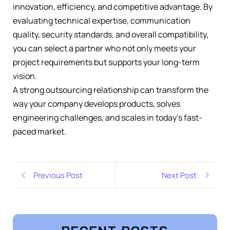
innovation, efficiency, and competitive advantage. By
evaluating technical expertise, communication
quality, security standards, and overall compatibility,
you can select a partner who not only meets your
project requirements but supports your long-term
vision.
A strong outsourcing relationship can transform the
way your company develops products, solves
engineering challenges, and scales in today’s fast-
paced market.
Previous Post
Next Post