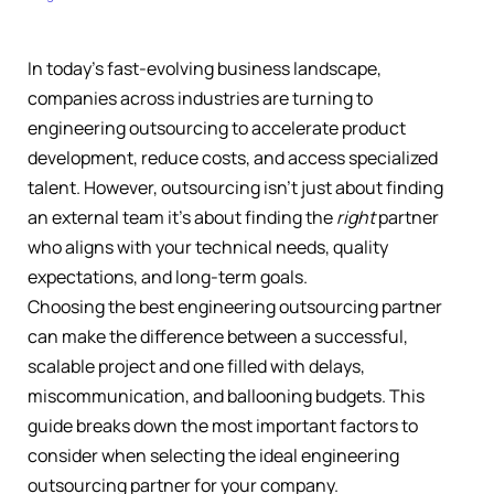
In today’s fast-evolving business landscape,
companies across industries are turning to
engineering outsourcing to accelerate product
development, reduce costs, and access specialized
talent. However, outsourcing isn’t just about finding
an external team it’s about finding the
right
partner
who aligns with your technical needs, quality
expectations, and long-term goals.
Choosing the best engineering outsourcing partner
can make the difference between a successful,
scalable project and one filled with delays,
miscommunication, and ballooning budgets. This
guide breaks down the most important factors to
consider when selecting the ideal engineering
outsourcing partner for your company.