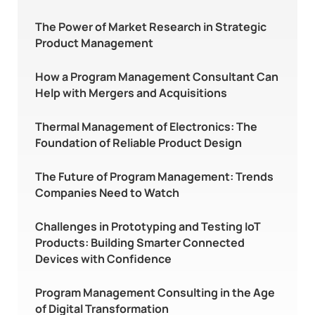
The Power of Market Research in Strategic
Product Management
How a Program Management Consultant Can
Help with Mergers and Acquisitions
Thermal Management of Electronics: The
Foundation of Reliable Product Design
The Future of Program Management: Trends
Companies Need to Watch
Challenges in Prototyping and Testing IoT
Products: Building Smarter Connected
Devices with Confidence
Program Management Consulting in the Age
of Digital Transformation