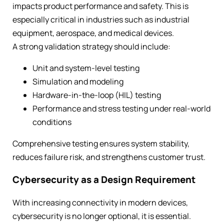
impacts product performance and safety. This is
especially critical in industries such as industrial
equipment, aerospace, and medical devices.
A strong validation strategy should include:
Unit and system-level testing
Simulation and modeling
Hardware-in-the-loop (HIL) testing
Performance and stress testing under real-world
conditions
Comprehensive testing ensures system stability,
reduces failure risk, and strengthens customer trust.
Cybersecurity as a Design Requirement
With increasing connectivity in modern devices,
cybersecurity is no longer optional, it is essential.