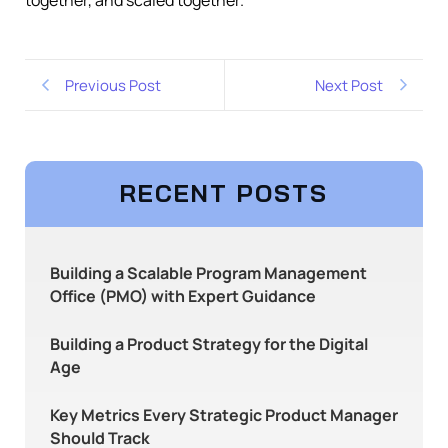
together, and scaled together.
Previous Post
Next Post
RECENT POSTS
Building a Scalable Program Management
Office (PMO) with Expert Guidance
Building a Product Strategy for the Digital
Age
Key Metrics Every Strategic Product Manager
Should Track