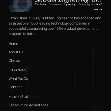
Established in 1990, SunMan Engineering has engaged and
assisted over 1550 leading technology companies in
successfully completing over 1664 product development
projects to date.
Home
About Us
Clients
IP Portfolio
What We Do
Contact
Mission Statement
Outsourcing Advantages