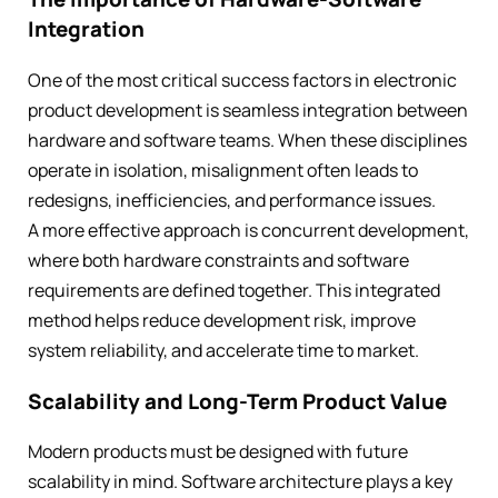
Integration
One of the most critical success factors in electronic
product development is seamless integration between
hardware and software teams. When these disciplines
operate in isolation, misalignment often leads to
redesigns, inefficiencies, and performance issues.
A more effective approach is concurrent development,
where both hardware constraints and software
requirements are defined together. This integrated
method helps reduce development risk, improve
system reliability, and accelerate time to market.
Scalability and Long-Term Product Value
Modern products must be designed with future
scalability in mind. Software architecture plays a key