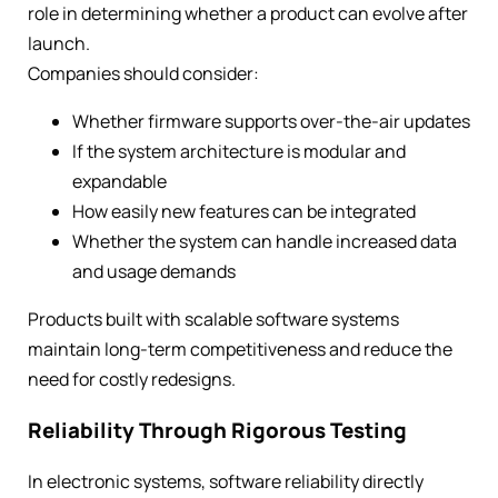
role in determining whether a product can evolve after
launch.
Companies should consider:
Whether firmware supports over-the-air updates
If the system architecture is modular and
expandable
How easily new features can be integrated
Whether the system can handle increased data
and usage demands
Products built with scalable software systems
maintain long-term competitiveness and reduce the
need for costly redesigns.
Reliability Through Rigorous Testing
In electronic systems, software reliability directly