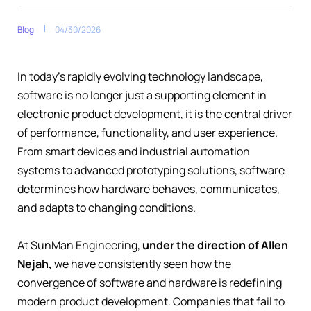
Blog
04/30/2026
In today’s rapidly evolving technology landscape,
software is no longer just a supporting element in
electronic product development, it is the central driver
of performance, functionality, and user experience.
From smart devices and industrial automation
systems to advanced prototyping solutions, software
determines how hardware behaves, communicates,
and adapts to changing conditions.
At SunMan Engineering,
under the direction of Allen
Nejah,
we have consistently seen how the
convergence of software and hardware is redefining
modern product development. Companies that fail to