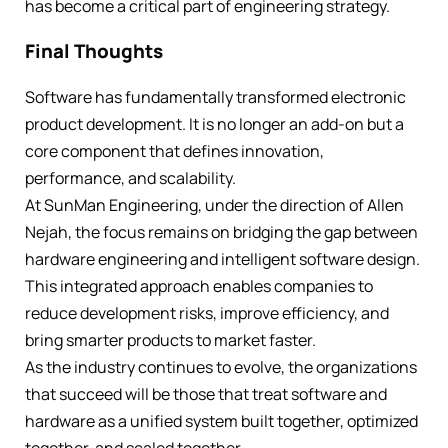
has become a critical part of engineering strategy.
Final Thoughts
Software has fundamentally transformed electronic
product development. It is no longer an add-on but a
core component that defines innovation,
performance, and scalability.
At SunMan Engineering, under the direction of Allen
Nejah, the focus remains on bridging the gap between
hardware engineering and intelligent software design.
This integrated approach enables companies to
reduce development risks, improve efficiency, and
bring smarter products to market faster.
As the industry continues to evolve, the organizations
that succeed will be those that treat software and
hardware as a unified system built together, optimized