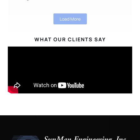
Load More
WHAT OUR CLIENTS SAY