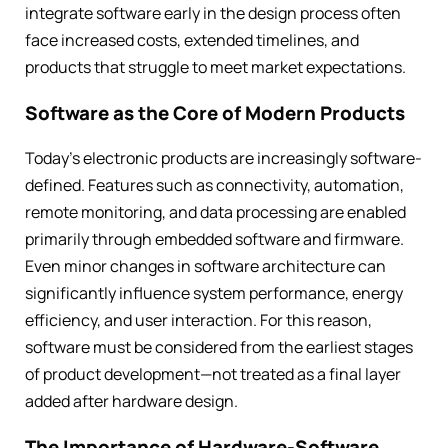
integrate software early in the design process often
face increased costs, extended timelines, and
products that struggle to meet market expectations.
Software as the Core of Modern Products
Today’s electronic products are increasingly software-
defined. Features such as connectivity, automation,
remote monitoring, and data processing are enabled
primarily through embedded software and firmware.
Even minor changes in software architecture can
significantly influence system performance, energy
efficiency, and user interaction. For this reason,
software must be considered from the earliest stages
of product development—not treated as a final layer
added after hardware design.
The Importance of Hardware-Software