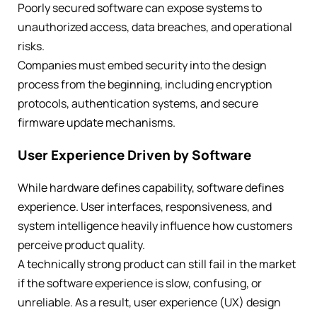
Poorly secured software can expose systems to
unauthorized access, data breaches, and operational
risks.
Companies must embed security into the design
process from the beginning, including encryption
protocols, authentication systems, and secure
firmware update mechanisms.
User Experience Driven by Software
While hardware defines capability, software defines
experience. User interfaces, responsiveness, and
system intelligence heavily influence how customers
perceive product quality.
A technically strong product can still fail in the market
if the software experience is slow, confusing, or
unreliable. As a result, user experience (UX) design