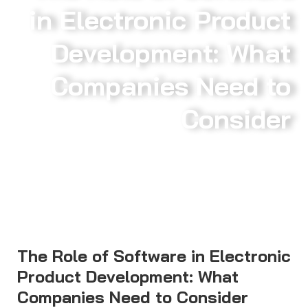
in Electronic Product
Development: What
Companies Need to
Consider
The Role of Software in Electronic
Product Development: What
Companies Need to Consider