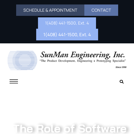
SCHEDULE & APPOINTMENT
CONTACT
1(408) 441-1500, Ext. 4
1(408) 441-1500, Ext. 4
The Role of Software