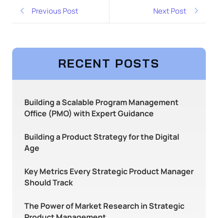
Previous Post
Next Post
RECENT POSTS
Building a Scalable Program Management
Office (PMO) with Expert Guidance
Building a Product Strategy for the Digital
Age
Key Metrics Every Strategic Product Manager
Should Track
The Power of Market Research in Strategic
Product Management