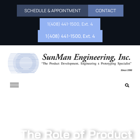
SCHEDULE & APPOINTMENT
CONTACT
1(408) 441-1500, Ext. 4
1(408) 441-1500, Ext. 4
The Role of Product