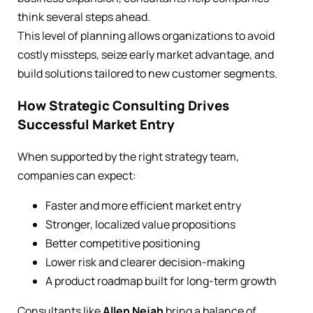
think several steps ahead.
This level of planning allows organizations to avoid
costly missteps, seize early market advantage, and
build solutions tailored to new customer segments.
How Strategic Consulting Drives
Successful Market Entry
When supported by the right strategy team,
companies can expect:
Faster and more efficient market entry
Stronger, localized value propositions
Better competitive positioning
Lower risk and clearer decision-making
A product roadmap built for long-term growth
Consultants like
Allen Nejah
bring a balance of