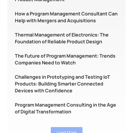
How a Program Management Consultant Can
Help with Mergers and Acquisitions
Thermal Management of Electronics: The
Foundation of Reliable Product Design
The Future of Program Management: Trends
Companies Need to Watch
Challenges in Prototyping and Testing IoT
Products: Building Smarter Connected
Devices with Confidence
Program Management Consulting in the Age
of Digital Transformation
Load More