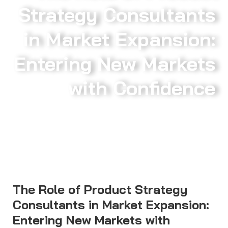
Strategy Consultants
in Market Expansion:
Entering New Markets
with Confidence
The Role of Product Strategy
Consultants in Market Expansion:
Entering New Markets with