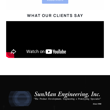
WHAT OUR CLIENTS SAY