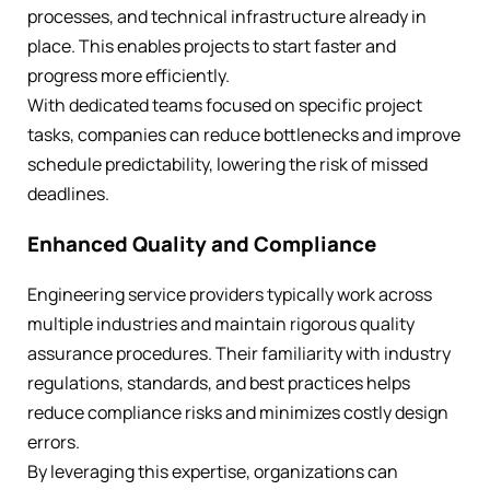
processes, and technical infrastructure already in
place. This enables projects to start faster and
progress more efficiently.
With dedicated teams focused on specific project
tasks, companies can reduce bottlenecks and improve
schedule predictability, lowering the risk of missed
deadlines.
Enhanced Quality and Compliance
Engineering service providers typically work across
multiple industries and maintain rigorous quality
assurance procedures. Their familiarity with industry
regulations, standards, and best practices helps
reduce compliance risks and minimizes costly design
errors.
By leveraging this expertise, organizations can