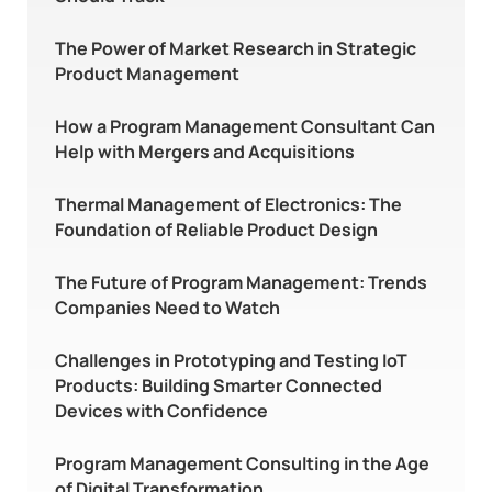
The Power of Market Research in Strategic
Product Management
How a Program Management Consultant Can
Help with Mergers and Acquisitions
Thermal Management of Electronics: The
Foundation of Reliable Product Design
The Future of Program Management: Trends
Companies Need to Watch
Challenges in Prototyping and Testing IoT
Products: Building Smarter Connected
Devices with Confidence
Program Management Consulting in the Age
of Digital Transformation