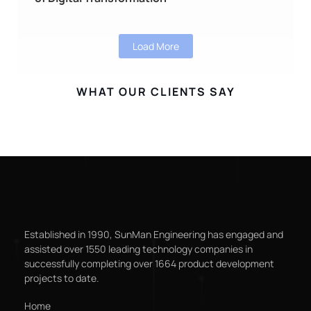
Load More
WHAT OUR CLIENTS SAY
Established in 1990, SunMan Engineering has engaged and
assisted over 1550 leading technology companies in
successfully completing over 1664 product development
projects to date.
Home