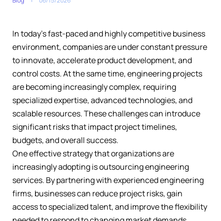
Blog
06/15/2026
In today’s fast-paced and highly competitive business
environment, companies are under constant pressure
to innovate, accelerate product development, and
control costs. At the same time, engineering projects
are becoming increasingly complex, requiring
specialized expertise, advanced technologies, and
scalable resources. These challenges can introduce
significant risks that impact project timelines,
budgets, and overall success.
One effective strategy that organizations are
increasingly adopting is outsourcing engineering
services. By partnering with experienced engineering
firms, businesses can reduce project risks, gain
access to specialized talent, and improve the flexibility
needed to respond to changing market demands.