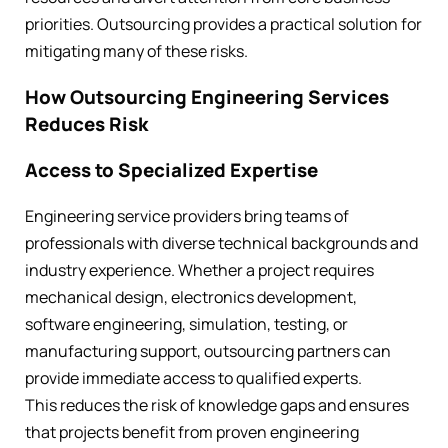
priorities. Outsourcing provides a practical solution for
mitigating many of these risks.
How Outsourcing Engineering Services
Reduces Risk
Access to Specialized Expertise
Engineering service providers bring teams of
professionals with diverse technical backgrounds and
industry experience. Whether a project requires
mechanical design, electronics development,
software engineering, simulation, testing, or
manufacturing support, outsourcing partners can
provide immediate access to qualified experts.
This reduces the risk of knowledge gaps and ensures
that projects benefit from proven engineering