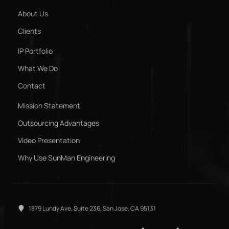
About Us
Clients
IP Portfolio
What We Do
Contact
Mission Statement
Outsourcing Advantages
Video Presentation
Why Use SunMan Engineering
1879 Lundy Ave, Suite 236, San Jose, CA 95131