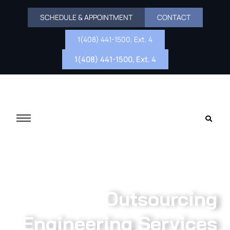
SCHEDULE & APPOINTMENT
CONTACT
1(408) 441-1500, Ext. 4
1(408) 441-1500, Ext. 4
Outsourcing
Engineering Services