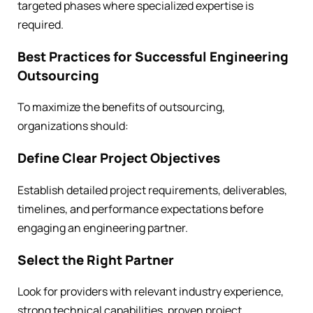
targeted phases where specialized expertise is
required.
Best Practices for Successful Engineering
Outsourcing
To maximize the benefits of outsourcing,
organizations should:
Define Clear Project Objectives
Establish detailed project requirements, deliverables,
timelines, and performance expectations before
engaging an engineering partner.
Select the Right Partner
Look for providers with relevant industry experience,
strong technical capabilities, proven project