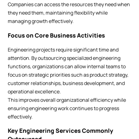
Companies can access the resources they need when
they need them, maintaining flexibility while
managing growth effectively.
Focus on Core Business Activities
Engineering projects require significant time and
attention. By outsourcing specialized engineering
functions, organizations can allow internal teams to
focus on strategic priorities such as product strategy,
customer relationships, business development, and
operational excellence.
This improves overall organizational efficiency while
ensuring engineering work continues to progress
effectively.
Key Engineering Services Commonly