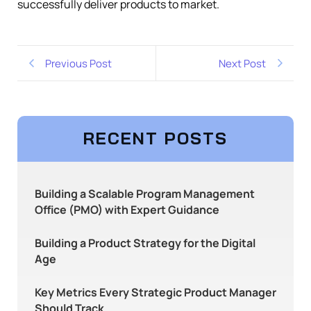
successfully deliver products to market.
Previous Post
Next Post
RECENT POSTS
Building a Scalable Program Management
Office (PMO) with Expert Guidance
Building a Product Strategy for the Digital
Age
Key Metrics Every Strategic Product Manager
Should Track