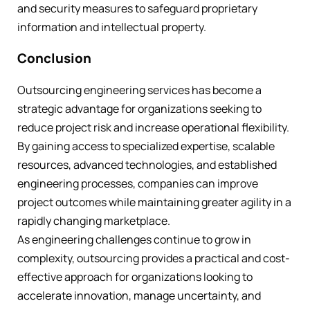
and security measures to safeguard proprietary
information and intellectual property.
Conclusion
Outsourcing engineering services has become a
strategic advantage for organizations seeking to
reduce project risk and increase operational flexibility.
By gaining access to specialized expertise, scalable
resources, advanced technologies, and established
engineering processes, companies can improve
project outcomes while maintaining greater agility in a
rapidly changing marketplace.
As engineering challenges continue to grow in
complexity, outsourcing provides a practical and cost-
effective approach for organizations looking to
accelerate innovation, manage uncertainty, and