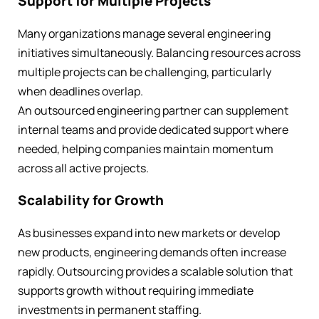
Support for Multiple Projects
Many organizations manage several engineering
initiatives simultaneously. Balancing resources across
multiple projects can be challenging, particularly
when deadlines overlap.
An outsourced engineering partner can supplement
internal teams and provide dedicated support where
needed, helping companies maintain momentum
across all active projects.
Scalability for Growth
As businesses expand into new markets or develop
new products, engineering demands often increase
rapidly. Outsourcing provides a scalable solution that
supports growth without requiring immediate
investments in permanent staffing.