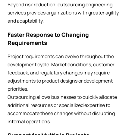
Beyond risk reduction, outsourcing engineering
services provides organizations with greater agility
and adaptability.
Faster Response to Changing
Requirements
Project requirements can evolve throughout the
development cycle. Market conditions, customer
feedback, and regulatory changes may require
adjustments to product designs or development
priorities.
Outsourcing allows businesses to quickly allocate
additional resources or specialized expertise to
accommodate these changes without disrupting
internal operations.