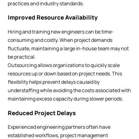
practices and industry standards.
Improved Resource Availability
Hiring and training new engineers can be time-
consuming and costly. When project demands
fluctuate, maintaining a large in-house team may not
be practical.
Outsourcing allows organizations to quickly scale
resources up or down based on project needs. This
flexibility helps prevent delays caused by
understaffing while avoiding the costs associated with
maintaining excess capacity during slower periods.
Reduced Project Delays
Experienced engineering partners often have
established workflows, project management