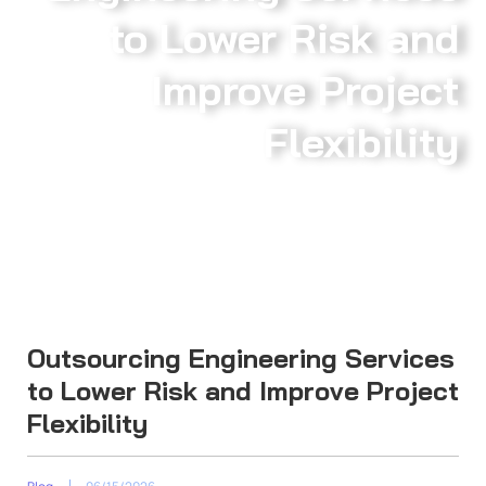
to Lower Risk and
Improve Project
Flexibility
Outsourcing Engineering Services
to Lower Risk and Improve Project
Flexibility