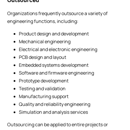
Outsourced
Organizations frequently outsource a variety of
engineering functions, including:
Product design and development
Mechanical engineering
Electrical and electronic engineering
PCB design and layout
Embedded systems development
Software and firmware engineering
Prototype development
Testing and validation
Manufacturing support
Quality and reliability engineering
Simulation and analysis services
Outsourcing can be applied to entire projects or