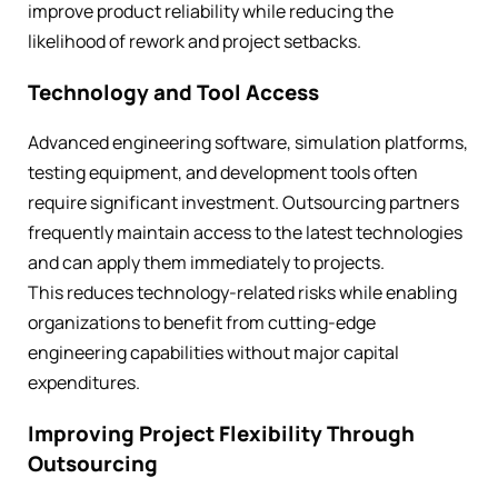
improve product reliability while reducing the
likelihood of rework and project setbacks.
Technology and Tool Access
Advanced engineering software, simulation platforms,
testing equipment, and development tools often
require significant investment. Outsourcing partners
frequently maintain access to the latest technologies
and can apply them immediately to projects.
This reduces technology-related risks while enabling
organizations to benefit from cutting-edge
engineering capabilities without major capital
expenditures.
Improving Project Flexibility Through
Outsourcing