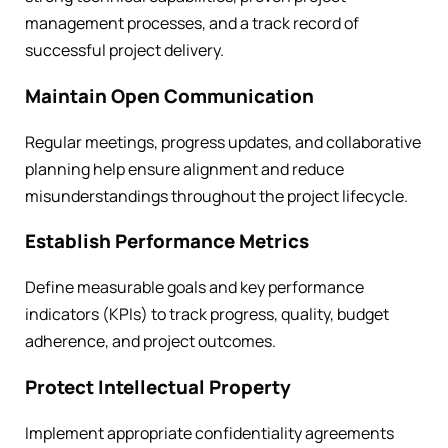
management processes, and a track record of
successful project delivery.
Maintain Open Communication
Regular meetings, progress updates, and collaborative
planning help ensure alignment and reduce
misunderstandings throughout the project lifecycle.
Establish Performance Metrics
Define measurable goals and key performance
indicators (KPIs) to track progress, quality, budget
adherence, and project outcomes.
Protect Intellectual Property
Implement appropriate confidentiality agreements