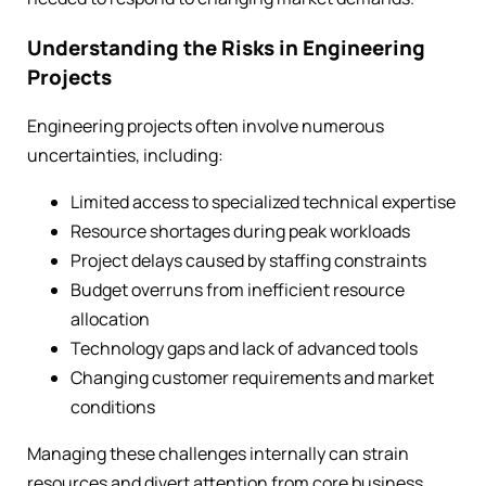
Understanding the Risks in Engineering
Projects
Engineering projects often involve numerous
uncertainties, including:
Limited access to specialized technical expertise
Resource shortages during peak workloads
Project delays caused by staffing constraints
Budget overruns from inefficient resource
allocation
Technology gaps and lack of advanced tools
Changing customer requirements and market
conditions
Managing these challenges internally can strain
resources and divert attention from core business