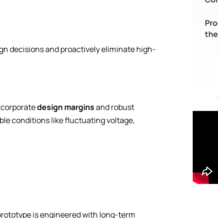
Pro
the
gn decisions and proactively eliminate high-
ncorporate
design margins
and robust
e conditions like fluctuating voltage,
ototype is engineered with long-term