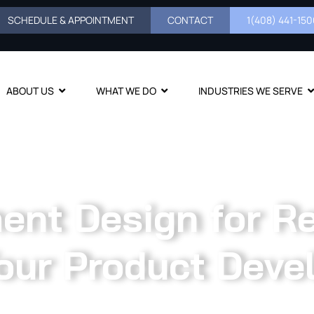
SCHEDULE & APPOINTMENT
CONTACT
1(408) 441-1500
ABOUT US
WHAT WE DO
INDUSTRIES WE SERVE
nt Design for Rel
our Product Deve