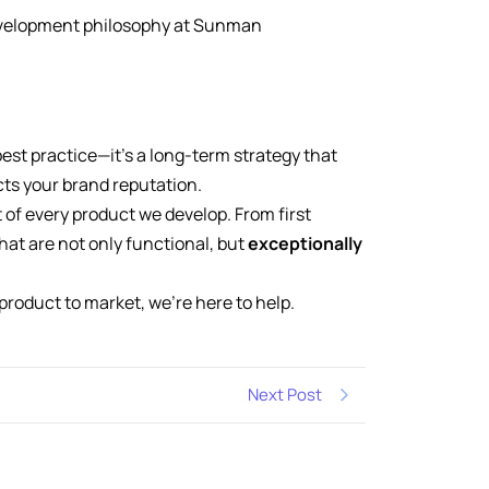
development philosophy at Sunman
best practice—it’s a long-term strategy that
ts your brand reputation.
 of every product we develop. From first
that are not only functional, but
exceptionally
product to market, we’re here to help.
Next Post