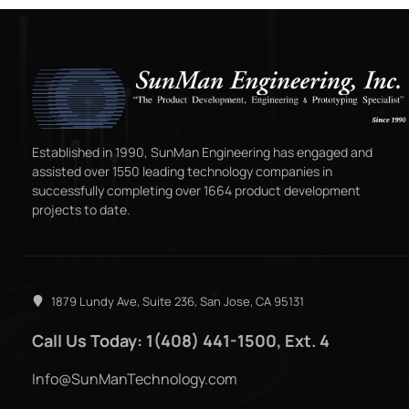
Established in 1990, SunMan Engineering has engaged and
assisted over 1550 leading technology companies in
successfully completing over 1664 product development
projects to date.
1879 Lundy Ave, Suite 236, San Jose, CA 95131
Call Us Today: 1(408) 441-1500, Ext. 4
Info@SunManTechnology.com