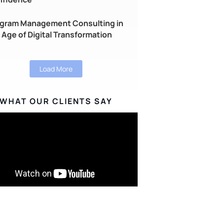
gram Management Consulting in
 Age of Digital Transformation
Load More
WHAT OUR CLIENTS SAY