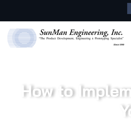
How to Impleme
Y