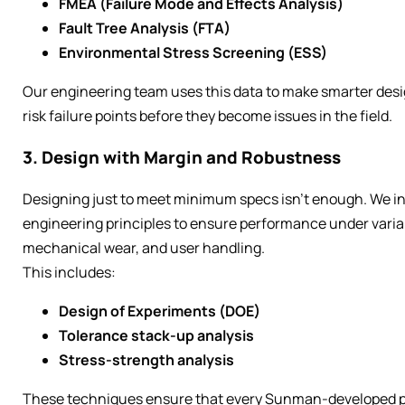
FMEA (Failure Mode and Effects Analysis)
Fault Tree Analysis (FTA)
Environmental Stress Screening (ESS)
Our engineering team uses this data to make smarter desi
risk failure points before they become issues in the field.
3. Design with Margin and Robustness
Designing just to meet minimum specs isn’t enough. We i
engineering principles to ensure performance under variabl
mechanical wear, and user handling.
This includes:
Design of Experiments (DOE)
Tolerance stack-up analysis
Stress-strength analysis
These techniques ensure that every Sunman-developed pr