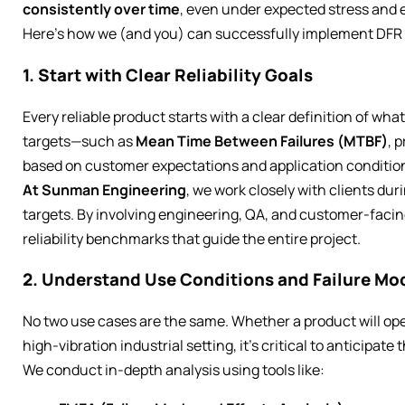
consistently over time
, even under expected stress and
Here’s how we (and you) can successfully implement DFR 
1. Start with Clear Reliability Goals
Every reliable product starts with a clear definition of wha
targets—such as
Mean Time Between Failures (MTBF)
, 
based on customer expectations and application conditio
At Sunman Engineering
, we work closely with clients dur
targets. By involving engineering, QA, and customer-facing
reliability benchmarks that guide the entire project.
2. Understand Use Conditions and Failure Mo
No two use cases are the same. Whether a product will ope
high-vibration industrial setting, it’s critical to anticipate t
We conduct in-depth analysis using tools like: