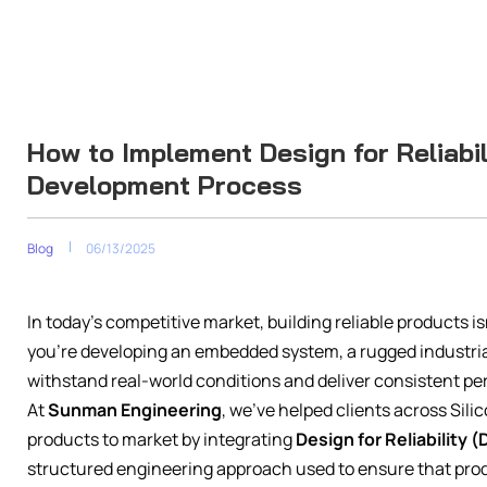
How to Implement Design for Reliabil
Development Process
Blog
06/13/2025
In today’s competitive market, building reliable products isn
you’re developing an embedded system, a rugged industrial
withstand real-world conditions and deliver consistent p
At
Sunman Engineering
, we’ve helped clients across Sil
products to market by integrating
Design for Reliability (
structured engineering approach used to ensure that pro