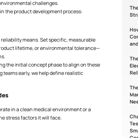
 environmental challenges.
The
in the product development process:
Str
Ho
Con
t reliability means. Set specific, measurable
and
product lifetime, or environmental tolerance—
ns.
The
ing the initial concept phase to align on these
Ele
Rel
 teams early, we help define realistic
The
Ma
des
Nee
rate in a clean medical environment or a
Cha
he stress factors it will face.
Tes
Sma
Co