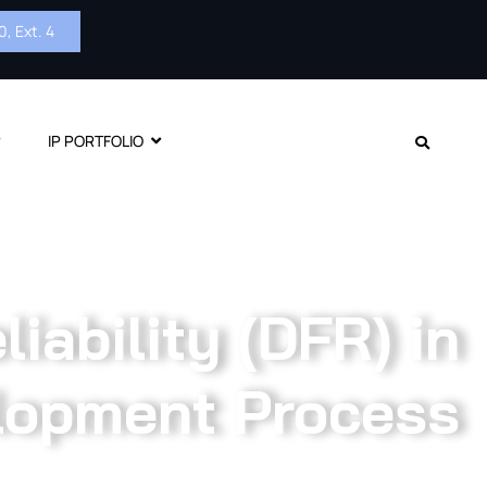
, Ext. 4
IP PORTFOLIO
iability (DFR) in
lopment Process