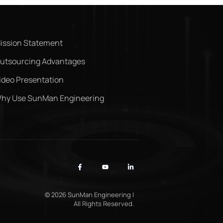
ission Statement
utsourcing Advantages
ideo Presentation
hy Use SunMan Engineering
© 2026 SunMan Engineering |
All Rights Reserved.