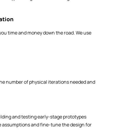
ation
s you time and money down the road. We use
 the number of physical iterations needed and
ilding and testing early-stage prototypes
te assumptions and fine-tune the design for