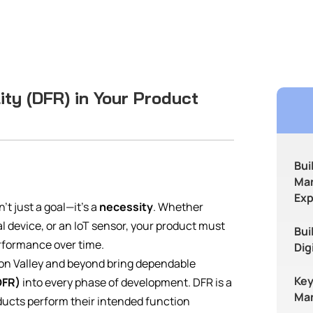
ity (DFR) in Your Product
Bui
Man
Exp
’t just a goal—it’s a
necessity
. Whether
 device, or an IoT sensor, your product must
Bui
erformance over time.
Dig
icon Valley and beyond bring dependable
Key
DFR)
into every phase of development. DFR is a
Man
ducts perform their intended function