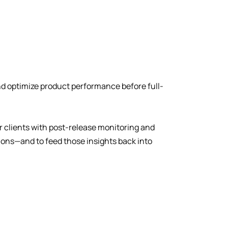
nd optimize product performance before full-
ur clients with post-release monitoring and
ions—and to feed those insights back into