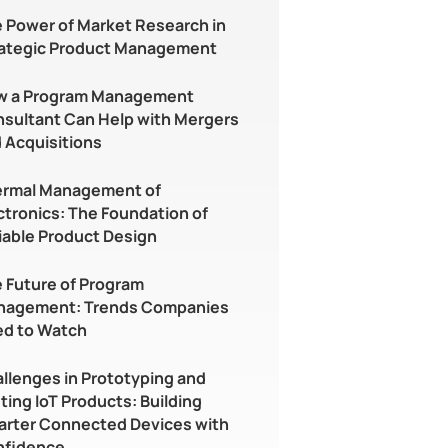
 Power of Market Research in
ategic Product Management
w a Program Management
sultant Can Help with Mergers
 Acquisitions
rmal Management of
ctronics: The Foundation of
iable Product Design
 Future of Program
nagement: Trends Companies
d to Watch
llenges in Prototyping and
ting IoT Products: Building
rter Connected Devices with
nfidence