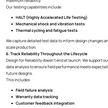
maximum reliability.
Our testing capabilities include:
HALT (Highly Accelerated Life Testing)
Mechanical shock and vibration tests
Thermal cycling and fatigue tests
We capture detailed test data to inform design changes a
scale production.
6. Track Reliability Throughout the Lifecycle
Design for Reliability doesn’t end at launch. We support o
data analysis to ensure field performance meets expectat
future designs.
This includes:
Field failure analysis
Warranty data tracking
Customer feedback integration