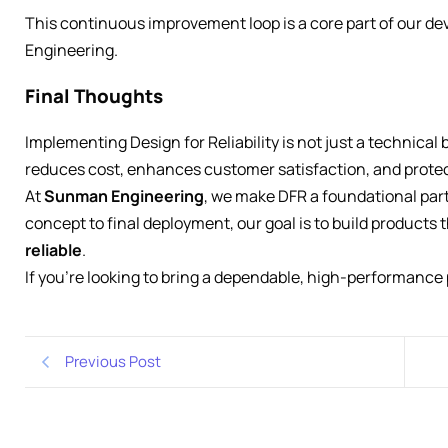
This continuous improvement loop is a core part of our 
Engineering.
Final Thoughts
Implementing Design for Reliability is not just a technical 
reduces cost, enhances customer satisfaction, and protec
At
Sunman Engineering
, we make DFR a foundational part
concept to final deployment, our goal is to build products 
reliable
.
If you’re looking to bring a dependable, high-performance 
Previous Post