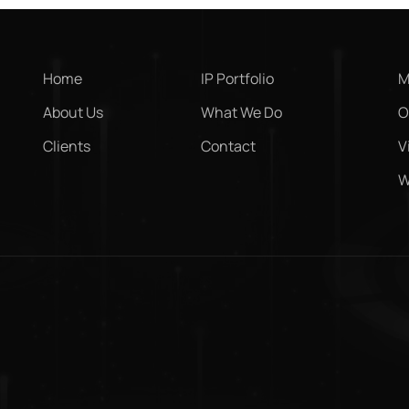
Home
IP Portfolio
M
About Us
What We Do
O
Clients
Contact
V
W