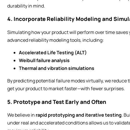
durability in mind.
4. Incorporate Reliability Modeling and Simul
Simulating how your product will perform over time save
advanced reliability modeling tools, including:
Accelerated Life Testing (ALT)
Weibull failure analysis
Thermal and vibration simulations
By predicting potential failure modes virtually, we reduce
get your product to market faster—with fewer surprises.
5. Prototype and Test Early and Often
We believe in
rapid prototyping and iterative testing
. Bu
under real and accelerated conditions allows us to valida