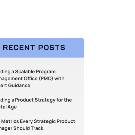
RECENT POSTS
lding a Scalable Program
agement Office (PMO) with
ert Guidance
lding a Product Strategy for the
ital Age
 Metrics Every Strategic Product
ager Should Track