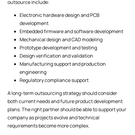
outsource include:
Electronic hardware design and PCB
development
Embedded firmware and software development
Mechanical design and CAD modeling
Prototype development and testing
Design verification and validation
Manufacturing support and production
engineering
Regulatory compliance support
A long-term outsourcing strategy should consider
both current needs and future product development
plans. The right partner should be able to support your
company as projects evolve and technical
requirements become more complex.