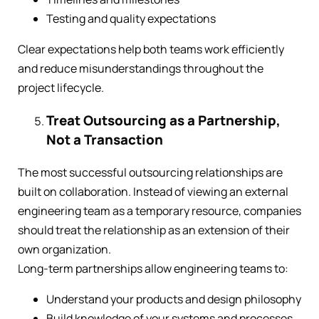
Testing and quality expectations
Clear expectations help both teams work efficiently
and reduce misunderstandings throughout the
project lifecycle.
Treat Outsourcing as a Partnership,
Not a Transaction
The most successful outsourcing relationships are
built on collaboration. Instead of viewing an external
engineering team as a temporary resource, companies
should treat the relationship as an extension of their
own organization.
Long-term partnerships allow engineering teams to:
Understand your products and design philosophy
Build knowledge of your systems and processes