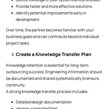
Provide faster and more effective solutions
Identify potential improvements early in
development
Over time, the partner becomes familiar with your
business goals and can contribute beyond individual
project tasks.
Create a Knowledge Transfer Plan
Knowledge retention is essential for long-term
outsourcing success. Engineering information should
be documented and shared systematically to ensure
continuity.
A strong knowledge transfer process includes:
Detailed design documentation
Version-controlled files