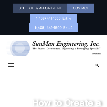
SCHEDULE & APPOINTMENT
CONTACT
1(408) 441-1500, Ext. 4
1(408) 441-1500, Ext. 4
How to Create a