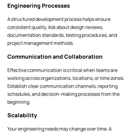
Engineering Processes
A structured development process helps ensure
consistent quality. Ask about design reviews,
documentation standards, testing procedures, and
project management methods.
Communication and Collaboration
Effective communication is critical when teams are
working across organizations, locations, or time zones.
Establish clear communication channels, reporting
schedules, and decision-making processes from the
beginning.
Scalability
Your engineering needs may change over time. A