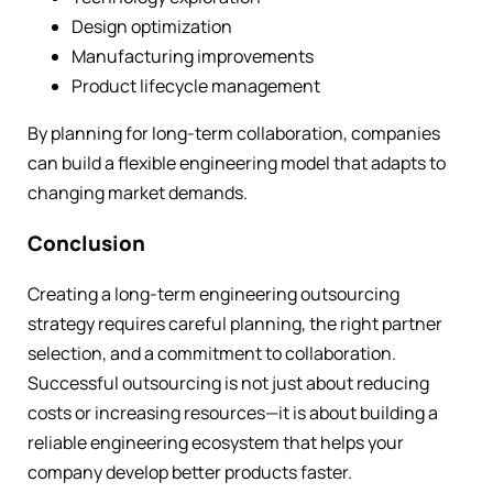
Design optimization
Manufacturing improvements
Product lifecycle management
By planning for long-term collaboration, companies
can build a flexible engineering model that adapts to
changing market demands.
Conclusion
Creating a long-term engineering outsourcing
strategy requires careful planning, the right partner
selection, and a commitment to collaboration.
Successful outsourcing is not just about reducing
costs or increasing resources—it is about building a
reliable engineering ecosystem that helps your
company develop better products faster.