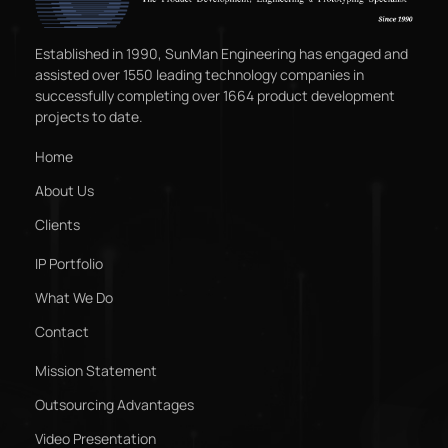
Established in 1990, SunMan Engineering has engaged and
assisted over 1550 leading technology companies in
successfully completing over 1664 product development
projects to date.
Home
About Us
Clients
IP Portfolio
What We Do
Contact
Mission Statement
Outsourcing Advantages
Video Presentation