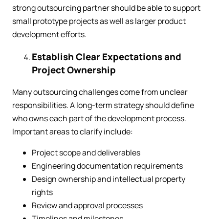
strong outsourcing partner should be able to support
small prototype projects as well as larger product
development efforts.
Establish Clear Expectations and
Project Ownership
Many outsourcing challenges come from unclear
responsibilities. A long-term strategy should define
who owns each part of the development process.
Important areas to clarify include:
Project scope and deliverables
Engineering documentation requirements
Design ownership and intellectual property
rights
Review and approval processes
Timelines and milestones