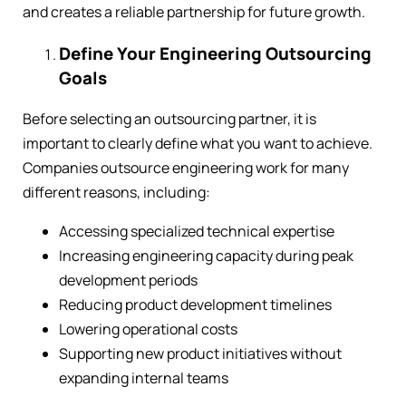
and creates a reliable partnership for future growth.
Define Your Engineering Outsourcing
Goals
Before selecting an outsourcing partner, it is
important to clearly define what you want to achieve.
Companies outsource engineering work for many
different reasons, including:
Accessing specialized technical expertise
Increasing engineering capacity during peak
development periods
Reducing product development timelines
Lowering operational costs
Supporting new product initiatives without
expanding internal teams