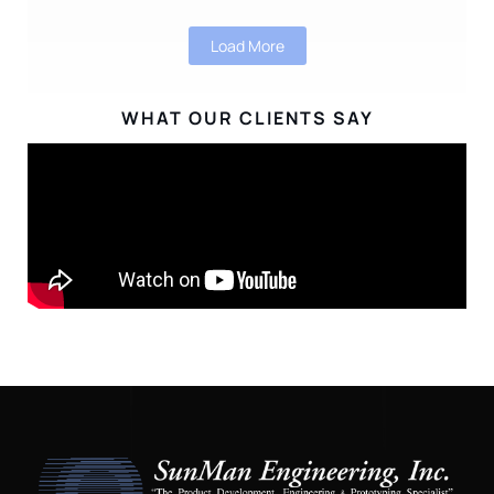
Load More
WHAT OUR CLIENTS SAY