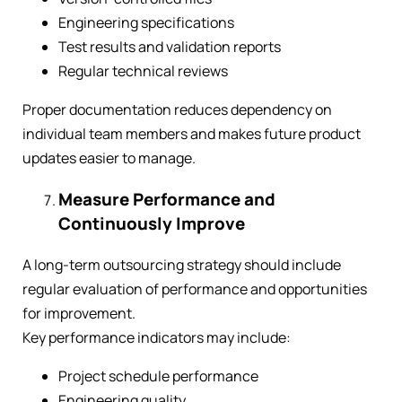
Engineering specifications
Test results and validation reports
Regular technical reviews
Proper documentation reduces dependency on
individual team members and makes future product
updates easier to manage.
Measure Performance and
Continuously Improve
A long-term outsourcing strategy should include
regular evaluation of performance and opportunities
for improvement.
Key performance indicators may include:
Project schedule performance
Engineering quality