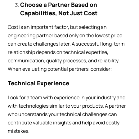
Choose a Partner Based on
Capabilities, Not Just Cost
Cost is an important factor, but selecting an
engineering partner based only on the lowest price
can create challenges later. A successful long-term
relationship depends on technical expertise,
communication, quality processes, and reliability.
When evaluating potential partners, consider:
Technical Experience
Look for a team with experience in your industry and
with technologies similar to your products. A partner
who understands your technical challenges can
contribute valuable insights and help avoid costly
mistakes.