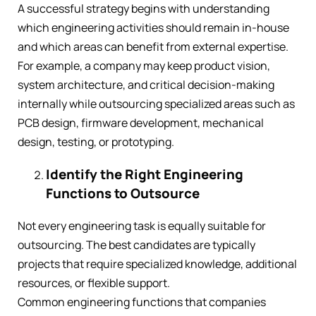
A successful strategy begins with understanding
which engineering activities should remain in-house
and which areas can benefit from external expertise.
For example, a company may keep product vision,
system architecture, and critical decision-making
internally while outsourcing specialized areas such as
PCB design, firmware development, mechanical
design, testing, or prototyping.
Identify the Right Engineering
Functions to Outsource
Not every engineering task is equally suitable for
outsourcing. The best candidates are typically
projects that require specialized knowledge, additional
resources, or flexible support.
Common engineering functions that companies