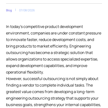
Blog
07/08/2026
In today’s competitive product development
environment, companies are under constant pressure
to innovate faster, reduce development costs, and
bring products to market efficiently. Engineering
outsourcing has become a strategic solution that
allows organizations to access specialized expertise,
expand development capabilities, and improve
operational flexibility.
However, successful outsourcing is not simply about
finding a vendor to complete individual tasks. The
greatest value comes from developing a long-term
engineering outsourcing strategy that supports your
business goals, strengthens your internal capabilities,