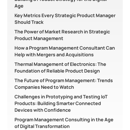
Age
Key Metrics Every Strategic Product Manager
Should Track
The Power of Market Research in Strategic
Product Management
How a Program Management Consultant Can
Help with Mergers and Acquisitions
Thermal Management of Electronics: The
Foundation of Reliable Product Design
The Future of Program Management: Trends
Companies Need to Watch
Challenges in Prototyping and Testing IoT
Products: Building Smarter Connected
Devices with Confidence
Program Management Consulting in the Age
of Digital Transformation