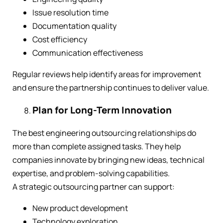
Issue resolution time
Documentation quality
Cost efficiency
Communication effectiveness
Regular reviews help identify areas for improvement
and ensure the partnership continues to deliver value.
Plan for Long-Term Innovation
The best engineering outsourcing relationships do
more than complete assigned tasks. They help
companies innovate by bringing new ideas, technical
expertise, and problem-solving capabilities.
A strategic outsourcing partner can support:
New product development
Technology exploration