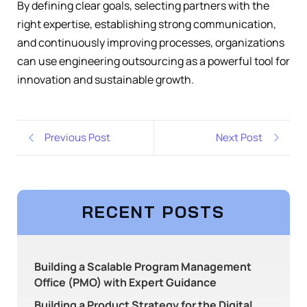
By defining clear goals, selecting partners with the
right expertise, establishing strong communication,
and continuously improving processes, organizations
can use engineering outsourcing as a powerful tool for
innovation and sustainable growth.
Previous Post
Next Post
RECENT POSTS
Building a Scalable Program Management
Office (PMO) with Expert Guidance
Building a Product Strategy for the Digital