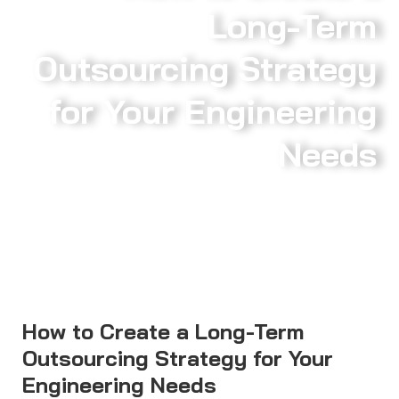
Long-Term
Outsourcing Strategy
for Your Engineering
Needs
How to Create a Long-Term
Outsourcing Strategy for Your
Engineering Needs