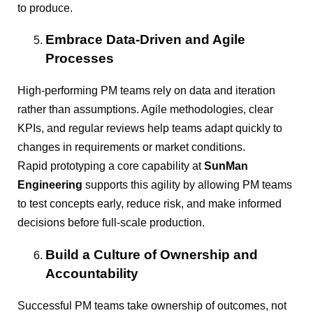
to produce.
Embrace Data-Driven and Agile
Processes
High-performing PM teams rely on data and iteration
rather than assumptions. Agile methodologies, clear
KPIs, and regular reviews help teams adapt quickly to
changes in requirements or market conditions.
Rapid prototyping a core capability at
SunMan
Engineering
supports this agility by allowing PM teams
to test concepts early, reduce risk, and make informed
decisions before full-scale production.
Build a Culture of Ownership and
Accountability
Successful PM teams take ownership of outcomes, not