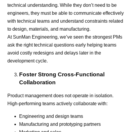
technical understanding. While they don’t need to be
engineers, they must be able to communicate effectively
with technical teams and understand constraints related
to design, materials, and manufacturing.
At SunMan Engineering, we’ve seen the strongest PMs
ask the right technical questions early helping teams
avoid costly redesigns and delays later in the
development cycle.
Foster Strong Cross-Functional
Collaboration
Product management does not operate in isolation.
High-performing teams actively collaborate with:
Engineering and design teams
Manufacturing and prototyping partners