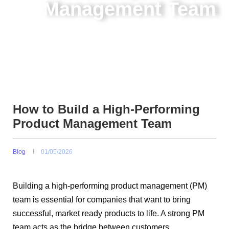
Management Team
How to Build a High-Performing
Product Management Team
Blog
01/05/2026
Building a high-performing product management (PM)
team is essential for companies that want to bring
successful, market ready products to life. A strong PM
team acts as the bridge between customers,