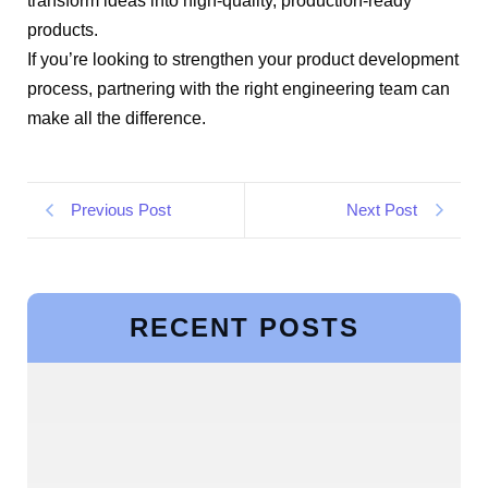
transform ideas into high-quality, production-ready
products.
If you’re looking to strengthen your product development
process, partnering with the right engineering team can
make all the difference.
Previous Post
Next Post
RECENT POSTS
Building a Scalable Program Management
Office (PMO) with Expert Guidance