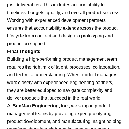
just deliverables. This includes accountability for
timelines, budgets, quality, and overall product success.
Working with experienced development partners
ensures that accountability extends across the product
lifecycle from concept and design to prototyping and
production support.
Final Thoughts
Building a high-performing product management team
requires the right mix of talent, processes, collaboration,
and technical understanding. When product managers
work closely with experienced engineering partners,
they are better equipped to navigate complexity and
deliver products that succeed in the real world.
At
SunMan Engineering, Inc.
, we support product
management teams by providing expert prototyping,
product development, and manufacturing insight helping