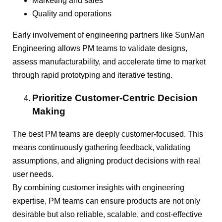
Marketing and sales
Quality and operations
Early involvement of engineering partners like SunMan
Engineering allows PM teams to validate designs,
assess manufacturability, and accelerate time to market
through rapid prototyping and iterative testing.
Prioritize Customer-Centric Decision
Making
The best PM teams are deeply customer-focused. This
means continuously gathering feedback, validating
assumptions, and aligning product decisions with real
user needs.
By combining customer insights with engineering
expertise, PM teams can ensure products are not only
desirable but also reliable, scalable, and cost-effective