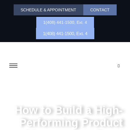
SCHEDULE & APPOINTMENT
CONTACT
1(408) 441-1500, Ext. 4
1(408) 441-1500, Ext. 4
How to Build a High-
Performing Product