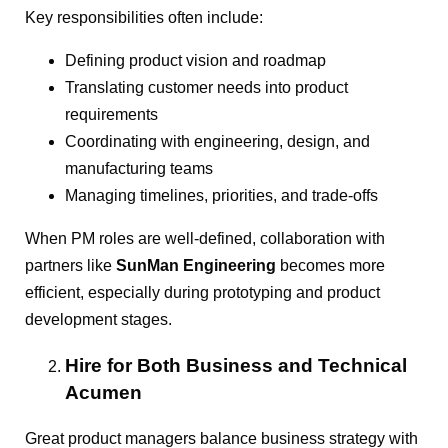
Key responsibilities often include:
Defining product vision and roadmap
Translating customer needs into product
requirements
Coordinating with engineering, design, and
manufacturing teams
Managing timelines, priorities, and trade-offs
When PM roles are well-defined, collaboration with
partners like
SunMan Engineering
becomes more
efficient, especially during prototyping and product
development stages.
Hire for Both Business and Technical
Acumen
Great product managers balance business strategy with