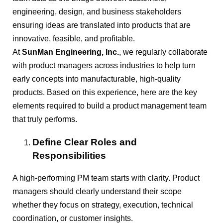
engineering, design, and business stakeholders
ensuring ideas are translated into products that are
innovative, feasible, and profitable.
At
SunMan Engineering, Inc.
, we regularly collaborate
with product managers across industries to help turn
early concepts into manufacturable, high-quality
products. Based on this experience, here are the key
elements required to build a product management team
that truly performs.
Define Clear Roles and
Responsibilities
A high-performing PM team starts with clarity. Product
managers should clearly understand their scope
whether they focus on strategy, execution, technical
coordination, or customer insights.