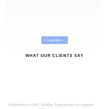
Products: Building Smarter Connected
Devices with Confidence
Program Management Consulting in the Age
of Digital Transformation
Load More
WHAT OUR CLIENTS SAY
Established in 1990, SunMan Engineering has engaged