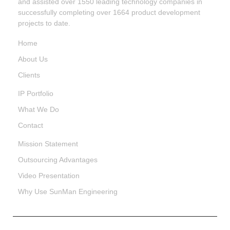
and assisted over 1550 leading technology companies in
successfully completing over 1664 product development
projects to date.
Home
About Us
Clients
IP Portfolio
What We Do
Contact
Mission Statement
Outsourcing Advantages
Video Presentation
Why Use SunMan Engineering