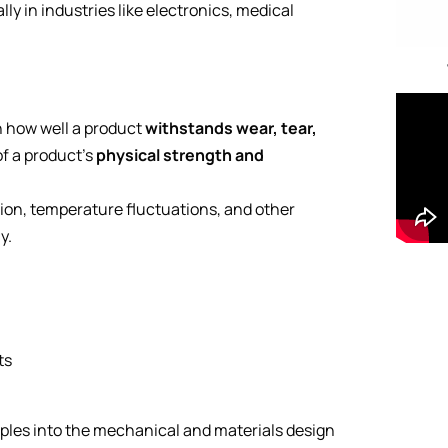
y in industries like electronics, medical
n how well a product
withstands wear, tear,
of a product’s
physical strength and
tion, temperature fluctuations, and other
y.
ts
ples into the mechanical and materials design