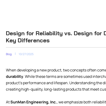
Design for Reliability vs. Design for
Key Differences
Blog
10/27/2025
When developing a new product, two concepts often come
durability
. While these terms are sometimes used intercha
product’s performance and lifespan. Understanding the dif
creating high-quality, long-lasting products that meet cu
At
SunMan Engineering, Inc.
, we emphasize both reliabili