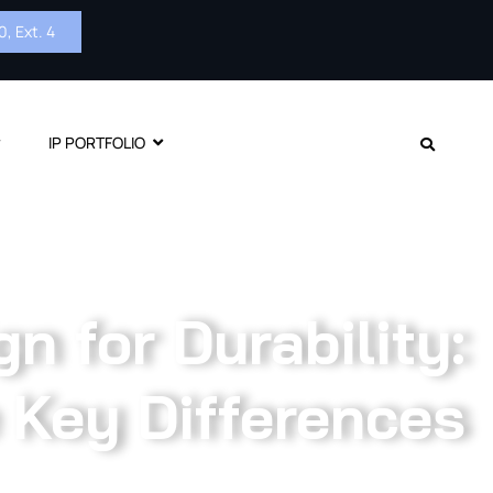
, Ext. 4
IP PORTFOLIO
gn for Durability:
 Key Differences