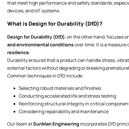
that meet high performance and safety standards, especiall
devices, and IoT systems.
What is Design for Durability (DfD)?
Design for Durability (DfD)
, on the other hand, focuses o
and environmental conditions
over time. It is a measure 
resilience
.
Durability ensures that a product can handle stress, vibra
external factors without degrading or breaking prematurel
Common techniques in DfD include:
Selecting robust materials and finishes
Conducting accelerated life and stress testing
Reinforcing structural integrity in critical componen
Considering repairability and maintenance
Our team at
SunMan Engineering
incorporates DfD princi