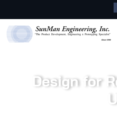
Design for Re
U