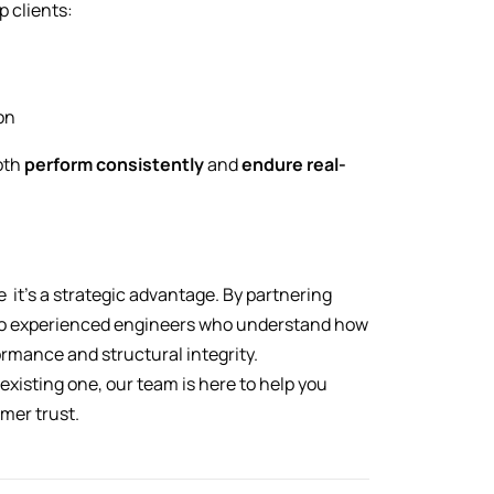
p clients:
on
oth
perform consistently
and
endure real-
ce it’s a strategic advantage. By partnering
 to experienced engineers who understand how
formance and structural integrity.
xisting one, our team is here to help you
omer trust.