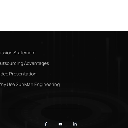
ission Statement
utsourcing Advantages
ideo Presentation
hy Use SunMan Engineering