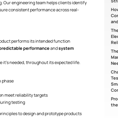
Str
g. Our engineering team helps clients identify
Ho
ensure consistent performance across real-
Con
and
The
Ele
oduct performs its intended function
Rel
predictable performance
and
system
The
Ma
e it’s needed, throughout its expected life.
Nee
Cha
Tes
gn phase
Sma
)
Co
 meet reliability targets
Pro
uring testing
the
principles to design and prototype products