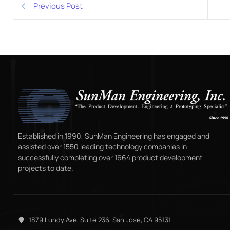
Previous Post
Established in 1990, SunMan Engineering has engaged and
assisted over 1550 leading technology companies in
successfully completing over 1664 product development
projects to date.
1879 Lundy Ave, Suite 236, San Jose, CA 95131