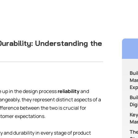
 Durability: Understanding the
Bui
Man
Exp
 up in the design process
reliability
and
Bui
ngeably, they represent distinct aspects of a
Dig
ference between the two is crucial for
Key
stomer expectations.
Man
The
ty and durability in every stage of product