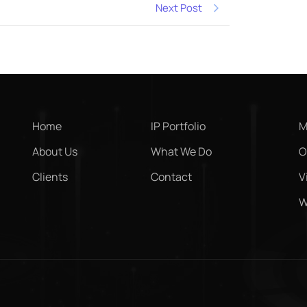
Next Post
Home
IP Portfolio
M
About Us
What We Do
O
Clients
Contact
V
W