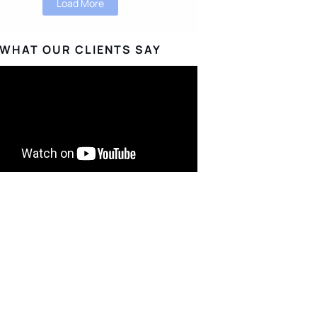
Load More
WHAT OUR CLIENTS SAY