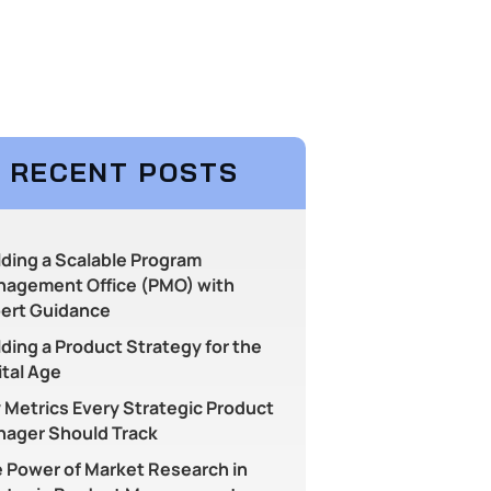
RECENT POSTS
lding a Scalable Program
agement Office (PMO) with
ert Guidance
lding a Product Strategy for the
ital Age
 Metrics Every Strategic Product
ager Should Track
 Power of Market Research in