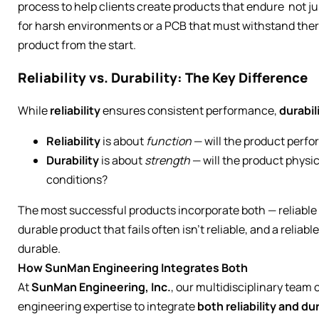
process to help clients create products that endure not ju
for harsh environments or a PCB that must withstand therm
product from the start.
Reliability vs. Durability: The Key Difference
While
reliability
ensures consistent performance,
durabil
Reliability
is about
function
— will the product perfo
Durability
is about
strength
— will the product physi
conditions?
The most successful products incorporate both — reliable 
durable product that fails often isn’t reliable, and a reliabl
durable.
How SunMan Engineering Integrates Both
At
SunMan Engineering, Inc.
, our multidisciplinary team
engineering expertise to integrate
both reliability and dur