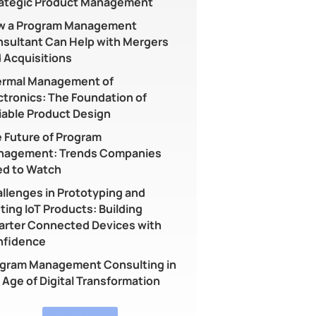
ategic Product Management
w a Program Management
sultant Can Help with Mergers
 Acquisitions
rmal Management of
ctronics: The Foundation of
iable Product Design
 Future of Program
nagement: Trends Companies
d to Watch
llenges in Prototyping and
ting IoT Products: Building
rter Connected Devices with
nfidence
gram Management Consulting in
 Age of Digital Transformation