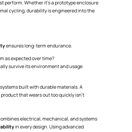
st perform. Whether it’s a prototype enclosure
al cycling, durability is engineered into the
ity
ensures long-term endurance.
rm as expected over time?
cally survive its environment and usage
systems built with durable materials. A
e product that wears out too quickly isn’t
 combines electrical, mechanical, and systems
ability
in every design. Using advanced