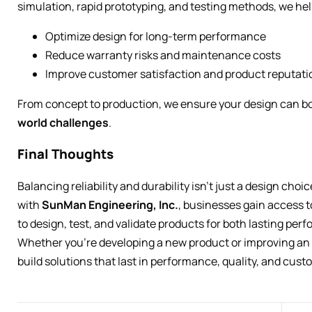
simulation, rapid prototyping, and testing methods, we hel
Optimize design for long-term performance
Reduce warranty risks and maintenance costs
Improve customer satisfaction and product reputati
From concept to production, we ensure your design can b
world challenges
.
Final Thoughts
Balancing reliability and durability isn’t just a design choi
with
SunMan Engineering, Inc.
, businesses gain access
to design, test, and validate products for both lasting per
Whether you’re developing a new product or improving an e
build solutions that last in performance, quality, and cust