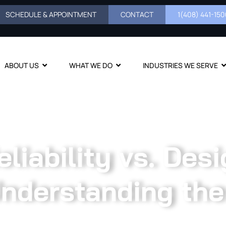
SCHEDULE & APPOINTMENT
CONTACT
1(408) 441-1500
ABOUT US
WHAT WE DO
INDUSTRIES WE SERVE
liability vs. Desi
nderstanding the