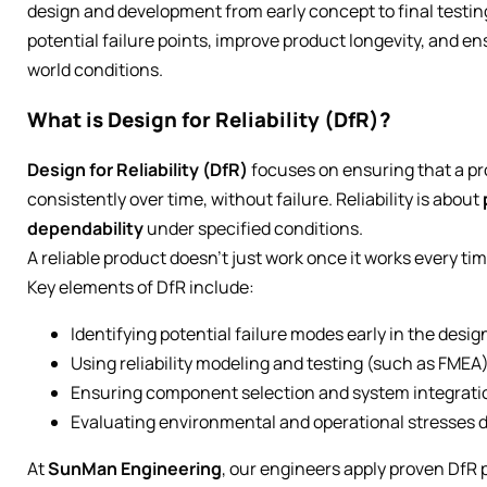
design and development from early concept to final testin
potential failure points, improve product longevity, and 
world conditions.
What is Design for Reliability (DfR)?
Design for Reliability (DfR)
focuses on ensuring that a pr
consistently over time, without failure. Reliability is about
dependability
under specified conditions.
A reliable product doesn’t just work once it works every tim
Key elements of DfR include:
Identifying potential failure modes early in the desi
Using reliability modeling and testing (such as FMEA
Ensuring component selection and system integration
Evaluating environmental and operational stresses d
At
SunMan Engineering
, our engineers apply proven DfR 