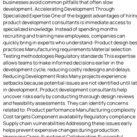
businesses avoid common pitfalls that often slow
development. Accelerating Development Through
Specialized Expertise One of the biggest advantages of hirin
product development consultants is immediate access to
specialized knowledge. Instead of spending months
recruiting and training new employees, companies can
quickly bring in experts who understand: Product design bes
practices Manufacturing requirements Material selection
Testing methodologies Regulatory standards This expertise
allows teams to make informed decisions earlier in the
development cycle, reducing costly redesigns and delays.
Reducing Development Risks Many projects experience
setbacks because potential issues are not identified until la
in development. Product development consultants help
uncover risks early by conducting thorough design reviews
and feasibility assessments. They can identify concerns
related to: Product performance Manufacturing complexity
Cost targets Component availability Regulatory compliance
Supply chain vulnerabilities Addressing these issues early
helps prevent expensive changes during production.
Improving Cross-Functional Collaboration Successful