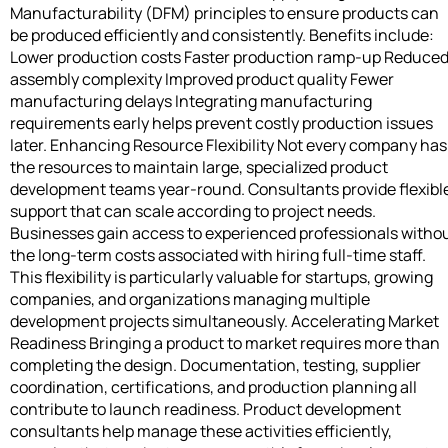
Manufacturability (DFM) principles to ensure products can
be produced efficiently and consistently. Benefits include:
Lower production costs Faster production ramp-up Reduce
assembly complexity Improved product quality Fewer
manufacturing delays Integrating manufacturing
requirements early helps prevent costly production issues
later. Enhancing Resource Flexibility Not every company has
the resources to maintain large, specialized product
development teams year-round. Consultants provide flexibl
support that can scale according to project needs.
Businesses gain access to experienced professionals witho
the long-term costs associated with hiring full-time staff.
This flexibility is particularly valuable for startups, growing
companies, and organizations managing multiple
development projects simultaneously. Accelerating Market
Readiness Bringing a product to market requires more than
completing the design. Documentation, testing, supplier
coordination, certifications, and production planning all
contribute to launch readiness. Product development
consultants help manage these activities efficiently,