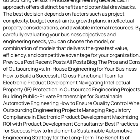
approach offers distinct benefits and potential drawbacks.
The best decision depends on factors such as project
complexity, budget constraints, growth plans, intellectual
property considerations, and available internal resources. B
carefully evaluating your business objectives and
engineering needs, you can choose the model, or
combination of models that delivers the greatest value,
efficiency, and competitive advantage for your organization.
Previous Post Recent Posts All Posts Blog The Pros and Con
of Outsourcing vs. In-House Engineering for Your Business
How to Build a Successful Cross-Functional Team for
Electronic Product Development Navigating Intellectual
Property (IP) Protection in Outsourced Engineering Projects
Building Public-Private Partnerships for Sustainable
Automotive Engineering How to Ensure Quality Control Wh
Outsourcing Engineering Projects Managing Regulatory
Compliance in Electronic Product Development Maximizing
ROI with Product Development Consultants: Best Practices
for Success How to Implement a Sustainable Automotive
Engineering Strategy for the Long-Term The Benefits of