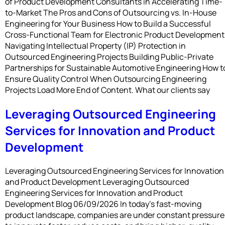
of Product Development Consultants in Accelerating Time-
to-Market The Pros and Cons of Outsourcing vs. In-House
Engineering for Your Business How to Build a Successful
Cross-Functional Team for Electronic Product Development
Navigating Intellectual Property (IP) Protection in
Outsourced Engineering Projects Building Public-Private
Partnerships for Sustainable Automotive Engineering How t
Ensure Quality Control When Outsourcing Engineering
Projects Load More End of Content. What our clients say
Leveraging Outsourced Engineering
Services for Innovation and Product
Development
Leveraging Outsourced Engineering Services for Innovation
and Product Development Leveraging Outsourced
Engineering Services for Innovation and Product
Development Blog 06/09/2026 In today’s fast-moving
product landscape, companies are under constant pressure