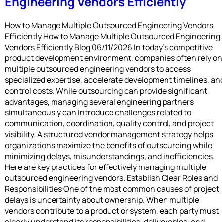
Engineering Vendors Efficiently
How to Manage Multiple Outsourced Engineering Vendors
Efficiently How to Manage Multiple Outsourced Engineering
Vendors Efficiently Blog 06/11/2026 In today’s competitive
product development environment, companies often rely on
multiple outsourced engineering vendors to access
specialized expertise, accelerate development timelines, an
control costs. While outsourcing can provide significant
advantages, managing several engineering partners
simultaneously can introduce challenges related to
communication, coordination, quality control, and project
visibility. A structured vendor management strategy helps
organizations maximize the benefits of outsourcing while
minimizing delays, misunderstandings, and inefficiencies.
Here are key practices for effectively managing multiple
outsourced engineering vendors. Establish Clear Roles and
Responsibilities One of the most common causes of project
delays is uncertainty about ownership. When multiple
vendors contribute to a product or system, each party must
clearly understand its responsibilities, deliverables, and