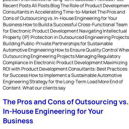
Recent Posts All Posts Blog The Role of Product Developmen
Consultants in Accelerating Time-to-Market The Pros and
Cons of Outsourcing vs. In-House Engineering for Your
Business How to Build a Successful Cross-Functional Team
for Electronic Product Development Navigating Intellectual
Property (IP) Protection in Outsourced Engineering Projects
Building Public-Private Partnerships for Sustainable
Automotive Engineering How to Ensure Quality Control Wh
Outsourcing Engineering Projects Managing Regulatory
Compliance in Electronic Product Development Maximizing
ROI with Product Development Consultants: Best Practices
for Success How to Implement a Sustainable Automotive
Engineering Strategy for the Long-Term Load More End of
Content. What our clients say
The Pros and Cons of Outsourcing vs.
In-House Engineering for Your
Business