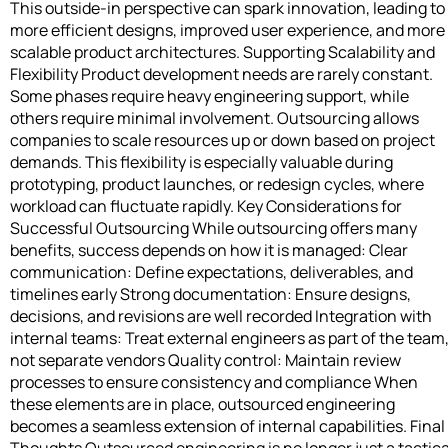
This outside-in perspective can spark innovation, leading to
more efficient designs, improved user experience, and more
scalable product architectures. Supporting Scalability and
Flexibility Product development needs are rarely constant.
Some phases require heavy engineering support, while
others require minimal involvement. Outsourcing allows
companies to scale resources up or down based on project
demands. This flexibility is especially valuable during
prototyping, product launches, or redesign cycles, where
workload can fluctuate rapidly. Key Considerations for
Successful Outsourcing While outsourcing offers many
benefits, success depends on how it is managed: Clear
communication: Define expectations, deliverables, and
timelines early Strong documentation: Ensure designs,
decisions, and revisions are well recorded Integration with
internal teams: Treat external engineers as part of the team
not separate vendors Quality control: Maintain review
processes to ensure consistency and compliance When
these elements are in place, outsourced engineering
becomes a seamless extension of internal capabilities. Final
Thoughts Outsourced engineering is no longer just a tactica