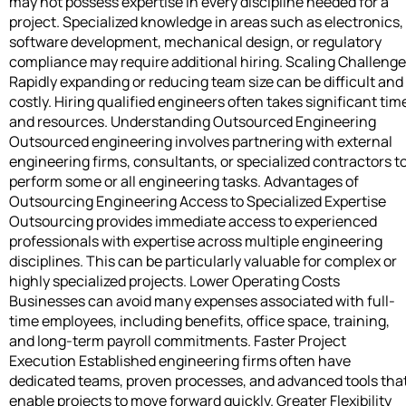
may not possess expertise in every discipline needed for a
project. Specialized knowledge in areas such as electronics,
software development, mechanical design, or regulatory
compliance may require additional hiring. Scaling Challeng
Rapidly expanding or reducing team size can be difficult and
costly. Hiring qualified engineers often takes significant tim
and resources. Understanding Outsourced Engineering
Outsourced engineering involves partnering with external
engineering firms, consultants, or specialized contractors t
perform some or all engineering tasks. Advantages of
Outsourcing Engineering Access to Specialized Expertise
Outsourcing provides immediate access to experienced
professionals with expertise across multiple engineering
disciplines. This can be particularly valuable for complex or
highly specialized projects. Lower Operating Costs
Businesses can avoid many expenses associated with full-
time employees, including benefits, office space, training,
and long-term payroll commitments. Faster Project
Execution Established engineering firms often have
dedicated teams, proven processes, and advanced tools tha
enable projects to move forward quickly. Greater Flexibility