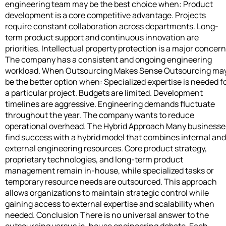
engineering team may be the best choice when: Product
development is a core competitive advantage. Projects
require constant collaboration across departments. Long-
term product support and continuous innovation are
priorities. Intellectual property protection is a major concern
The company has a consistent and ongoing engineering
workload. When Outsourcing Makes Sense Outsourcing ma
be the better option when: Specialized expertise is needed f
a particular project. Budgets are limited. Development
timelines are aggressive. Engineering demands fluctuate
throughout the year. The company wants to reduce
operational overhead. The Hybrid Approach Many businesse
find success with a hybrid model that combines internal and
external engineering resources. Core product strategy,
proprietary technologies, and long-term product
management remain in-house, while specialized tasks or
temporary resource needs are outsourced. This approach
allows organizations to maintain strategic control while
gaining access to external expertise and scalability when
needed. Conclusion There is no universal answer to the
outsourcing versus in-house engineering debate. Each