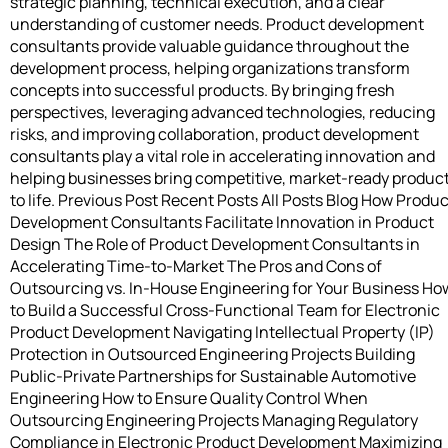
strategic planning, technical execution, and a clear
understanding of customer needs. Product development
consultants provide valuable guidance throughout the
development process, helping organizations transform
concepts into successful products. By bringing fresh
perspectives, leveraging advanced technologies, reducing
risks, and improving collaboration, product development
consultants play a vital role in accelerating innovation and
helping businesses bring competitive, market-ready produc
to life. Previous Post Recent Posts All Posts Blog How Produc
Development Consultants Facilitate Innovation in Product
Design The Role of Product Development Consultants in
Accelerating Time-to-Market The Pros and Cons of
Outsourcing vs. In-House Engineering for Your Business Ho
to Build a Successful Cross-Functional Team for Electronic
Product Development Navigating Intellectual Property (IP)
Protection in Outsourced Engineering Projects Building
Public-Private Partnerships for Sustainable Automotive
Engineering How to Ensure Quality Control When
Outsourcing Engineering Projects Managing Regulatory
Compliance in Electronic Product Development Maximizing