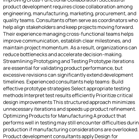
product development requires close collaboration among
engineering, manufacturing, marketing, procurement, and
quality teams. Consultants often serve as coordinators who
help align stakeholders and keep projects moving forward.
Their experience managing cross-functional teams helps
improve communication, establish clear milestones, and
maintain project momentum. As a result, organizations can
reduce bottlenecks and accelerate decision-making.
Streamlining Prototyping and Testing Prototype iterations
are essential for validating product performance, but
excessive revisions can significantly extend development
timelines. Experienced consultants help teams: Build
effective prototype strategies Select appropriate testing
methods Interpret test results efficiently Prioritize critical
design improvements This structured approach minimizes
unnecessary iterations and speeds up product refinement.
Optimizing Products for Manufacturing A product that
performs well in testing may still encounter difficulties duri
production if manufacturing considerations are overlooked.
Product development consultants apply Design for