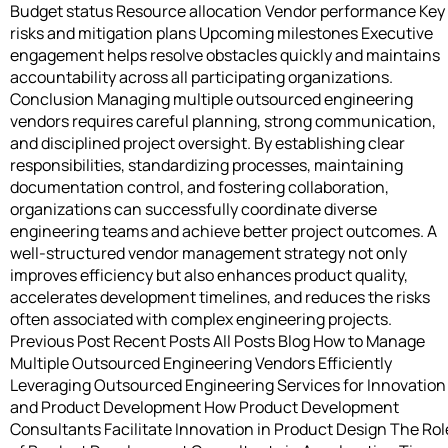
Budget status Resource allocation Vendor performance Key
risks and mitigation plans Upcoming milestones Executive
engagement helps resolve obstacles quickly and maintains
accountability across all participating organizations.
Conclusion Managing multiple outsourced engineering
vendors requires careful planning, strong communication,
and disciplined project oversight. By establishing clear
responsibilities, standardizing processes, maintaining
documentation control, and fostering collaboration,
organizations can successfully coordinate diverse
engineering teams and achieve better project outcomes. A
well-structured vendor management strategy not only
improves efficiency but also enhances product quality,
accelerates development timelines, and reduces the risks
often associated with complex engineering projects.
Previous Post Recent Posts All Posts Blog How to Manage
Multiple Outsourced Engineering Vendors Efficiently
Leveraging Outsourced Engineering Services for Innovation
and Product Development How Product Development
Consultants Facilitate Innovation in Product Design The Rol