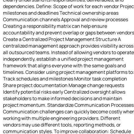
dependencies. Define: Scope of work for each vendor Projec
milestones and deadlines Technical ownership areas
Communication channels Approval and review processes
Creating a responsibility matrix can help ensure
accountability and prevent overlap or gaps between vendors
Create a Centralized Project Management Structure A
centralized management approach provides visibility across
all outsourced teams. Instead of allowing vendors to operate
independently, establish a unified project management
framework that aligns everyone with the same goals and
timelines. Consider using project management platforms to
Track schedules and milestones Monitor task completion
Share project documentation Manage change requests
Identify potential risks early Centralized oversight allows
stakeholders to make informed decisions and maintain
project momentum. Standardize Communication Processes
Communication challenges can quickly become costly whe
working with multiple engineering providers. Different
vendors may use different tools, reporting methods, or
communication styles. To improve collaboration: Schedule