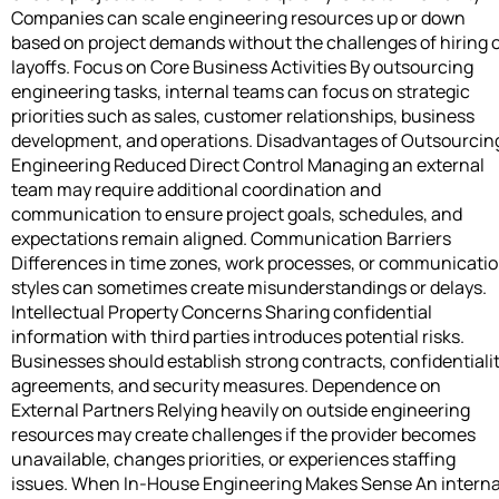
Companies can scale engineering resources up or down
based on project demands without the challenges of hiring 
layoffs. Focus on Core Business Activities By outsourcing
engineering tasks, internal teams can focus on strategic
priorities such as sales, customer relationships, business
development, and operations. Disadvantages of Outsourcin
Engineering Reduced Direct Control Managing an external
team may require additional coordination and
communication to ensure project goals, schedules, and
expectations remain aligned. Communication Barriers
Differences in time zones, work processes, or communicati
styles can sometimes create misunderstandings or delays.
Intellectual Property Concerns Sharing confidential
information with third parties introduces potential risks.
Businesses should establish strong contracts, confidentiali
agreements, and security measures. Dependence on
External Partners Relying heavily on outside engineering
resources may create challenges if the provider becomes
unavailable, changes priorities, or experiences staffing
issues. When In-House Engineering Makes Sense An interna