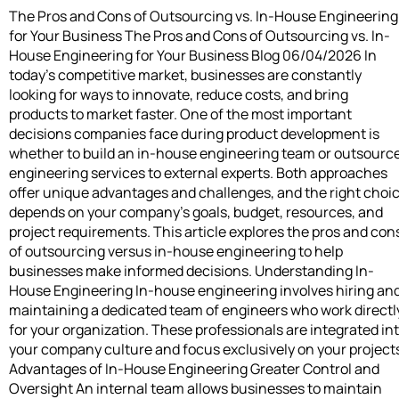
The Pros and Cons of Outsourcing vs. In-House Engineering
for Your Business The Pros and Cons of Outsourcing vs. In-
House Engineering for Your Business Blog 06/04/2026 In
today’s competitive market, businesses are constantly
looking for ways to innovate, reduce costs, and bring
products to market faster. One of the most important
decisions companies face during product development is
whether to build an in-house engineering team or outsourc
engineering services to external experts. Both approaches
offer unique advantages and challenges, and the right choi
depends on your company’s goals, budget, resources, and
project requirements. This article explores the pros and con
of outsourcing versus in-house engineering to help
businesses make informed decisions. Understanding In-
House Engineering In-house engineering involves hiring an
maintaining a dedicated team of engineers who work directl
for your organization. These professionals are integrated in
your company culture and focus exclusively on your project
Advantages of In-House Engineering Greater Control and
Oversight An internal team allows businesses to maintain