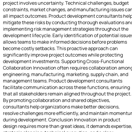
project involves uncertainty. Technical challenges, budget
constraints, market changes, and manufacturing issues ca
all impact outcomes. Product development consultants hel
mitigate these risks by conducting thorough evaluations an
implementing risk management strategies throughout the
development lifecycle. Early identification of potential issue
allows teams to make informed decisions before problems
become costly setbacks. This proactive approach can
significantly improve project outcomes while protecting
development investments. Supporting Cross-Functional
Collaboration Innovation often requires collaboration amon
engineering, manufacturing, marketing, supply chain, and
management teams. Product development consultants
facilitate communication across these functions, ensuring
that all stakeholders remain aligned throughout the project.
By promoting collaboration and shared objectives,
consultants help organizations make better decisions,
resolve challenges more efficiently, and maintain moment
during development. Conclusion Innovation in product
design requires more than great ideas, it demands expertise