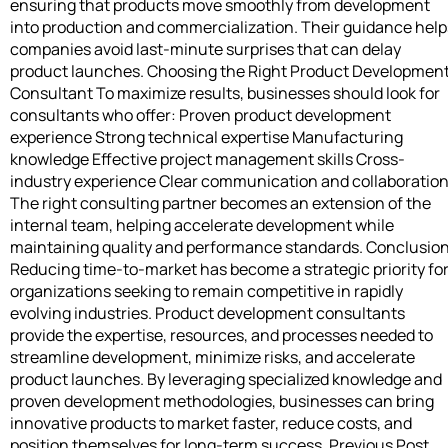
ensuring that products move smoothly from development
into production and commercialization. Their guidance help
companies avoid last-minute surprises that can delay
product launches. Choosing the Right Product Developmen
Consultant To maximize results, businesses should look for
consultants who offer: Proven product development
experience Strong technical expertise Manufacturing
knowledge Effective project management skills Cross-
industry experience Clear communication and collaboratio
The right consulting partner becomes an extension of the
internal team, helping accelerate development while
maintaining quality and performance standards. Conclusio
Reducing time-to-market has become a strategic priority fo
organizations seeking to remain competitive in rapidly
evolving industries. Product development consultants
provide the expertise, resources, and processes needed to
streamline development, minimize risks, and accelerate
product launches. By leveraging specialized knowledge and
proven development methodologies, businesses can bring
innovative products to market faster, reduce costs, and
position themselves for long-term success. Previous Post