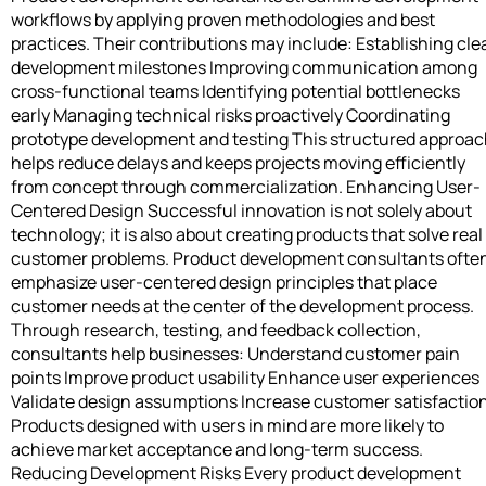
workflows by applying proven methodologies and best
practices. Their contributions may include: Establishing cle
development milestones Improving communication among
cross-functional teams Identifying potential bottlenecks
early Managing technical risks proactively Coordinating
prototype development and testing This structured approa
helps reduce delays and keeps projects moving efficiently
from concept through commercialization. Enhancing User-
Centered Design Successful innovation is not solely about
technology; it is also about creating products that solve real
customer problems. Product development consultants ofte
emphasize user-centered design principles that place
customer needs at the center of the development process.
Through research, testing, and feedback collection,
consultants help businesses: Understand customer pain
points Improve product usability Enhance user experiences
Validate design assumptions Increase customer satisfactio
Products designed with users in mind are more likely to
achieve market acceptance and long-term success.
Reducing Development Risks Every product development