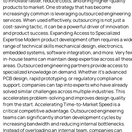
to innovate faster, reduce costs, and bring higher-quality
products to market. One strategy that has become
increasingly common is leveraging outsourced engineering
services. When used effectively, outsourcing is not just a
cost-saving tactic, it can be a powerful driver of innovation
and product success. Expanding Access to Specialized
Expertise Modern product development often requires a wid
range of technical skills mechanical design, electronics,
embedded systems, software integration, and more. Very fe
in-house teams can maintain deep expertise across all thes
areas. Outsourced engineering partners provide access to
specialized knowledge on demand. Whether it’s advanced
PCB design, rapid prototyping, or regulatory compliance
support, companies can tap into experts who have already
solved similar challenges across multiple industries. This
accelerates problem-solving and improves design quality
from the start. Accelerating Time-to-Market Speed is a
critical competitive advantage. Outsourced engineering
teams can significantly shorten development cycles by
increasing bandwidth and reducing internal bottlenecks.
Instead of overloading an internal team, companies can