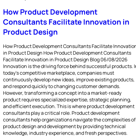
How Product Development
Consultants Facilitate Innovation in
Product Design
How Product Development Consultants Facilitate Innovatio
in Product Design How Product Development Consultants
Facilitate Innovation in Product Design Blog 06/08/2026
Innovation is the driving force behind successful products. I
today’s competitive marketplace, companies must
continuously develop new ideas, improve existing products,
and respond quickly to changing customer demands.
However, transforming a concept into a market-ready
product requires specialized expertise, strategic planning,
and efficient execution. This is where product development
consultants play a critical role. Product development
consultants help organizations navigate the complexities of
product design and development by providing technical
knowledge, industry experience, and fresh perspectives.