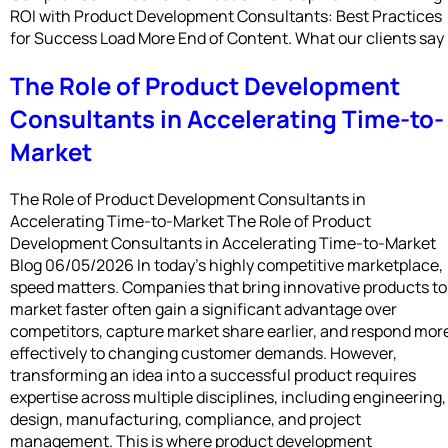
ROI with Product Development Consultants: Best Practices
for Success Load More End of Content. What our clients say
The Role of Product Development
Consultants in Accelerating Time-to-
Market
The Role of Product Development Consultants in
Accelerating Time-to-Market The Role of Product
Development Consultants in Accelerating Time-to-Market
Blog 06/05/2026 In today’s highly competitive marketplace,
speed matters. Companies that bring innovative products to
market faster often gain a significant advantage over
competitors, capture market share earlier, and respond mor
effectively to changing customer demands. However,
transforming an idea into a successful product requires
expertise across multiple disciplines, including engineering,
design, manufacturing, compliance, and project
management. This is where product development