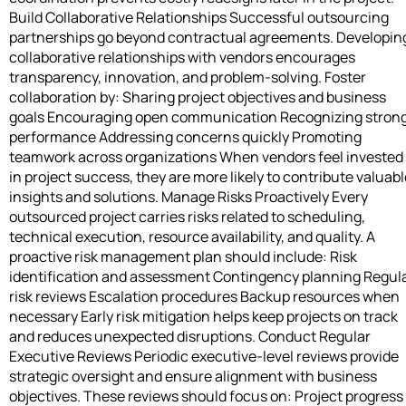
Build Collaborative Relationships Successful outsourcing
partnerships go beyond contractual agreements. Developin
collaborative relationships with vendors encourages
transparency, innovation, and problem-solving. Foster
collaboration by: Sharing project objectives and business
goals Encouraging open communication Recognizing stron
performance Addressing concerns quickly Promoting
teamwork across organizations When vendors feel invested
in project success, they are more likely to contribute valuabl
insights and solutions. Manage Risks Proactively Every
outsourced project carries risks related to scheduling,
technical execution, resource availability, and quality. A
proactive risk management plan should include: Risk
identification and assessment Contingency planning Regul
risk reviews Escalation procedures Backup resources when
necessary Early risk mitigation helps keep projects on track
and reduces unexpected disruptions. Conduct Regular
Executive Reviews Periodic executive-level reviews provide
strategic oversight and ensure alignment with business
objectives. These reviews should focus on: Project progress