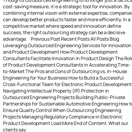
cost-saving measure, it is a strategic tool for innovation. By
combining internal vision with external expertise, companie
can develop better products faster and more efficiently. In a
competitive market where speed and innovation define
success, the right outsourcing strategy can be a decisive
advantage. Previous Post Recent Posts All Posts Blog
Leveraging Outsourced Engineering Services for Innovation
and Product Development How Product Development
Consultants Facilitate Innovation in Product Design The Rol
of Product Development Consultants in Accelerating Time-
to-Market The Pros and Cons of Outsourcing vs. In-House
Engineering for Your Business How to Build a Successful
Cross-Functional Team for Electronic Product Development
Navigating Intellectual Property (IP) Protection in
Outsourced Engineering Projects Building Public-Private
Partnerships for Sustainable Automotive Engineering How t
Ensure Quality Control When Outsourcing Engineering
Projects Managing Regulatory Compliance in Electronic
Product Development Load More End of Content. What our
clients say