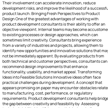
Their involvement can accelerate innovation, reduce
development risks, and improve the likelihood of a successfu
product launch. Bringing Fresh Perspectives to Product
Design One of the greatest advantages of working with
product development consultants is their ability to offer an
objective viewpoint. Internal teams may become accustom
to existing processes or design approaches, which can
sometimes limit creativity. Consultants bring experience
from a variety of industries and projects, allowing them to
identify new opportunities and innovative solutions that ma
not be immediately apparent. By evaluating products from
both technical and customer perspectives, consultants can
recommend design improvements that enhance
functionality, usability, and market appeal. Transforming
Ideas into Feasible Solutions Innovative ideas often face
practical challenges during development. A concept that
appears promising on paper may encounter obstacles relat
to manufacturing, cost, performance, or regulatory
requirements. Product development consultants help bridg
the gap between creativity and feasibility by: Assessing