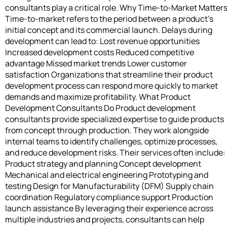
consultants play a critical role. Why Time-to-Market Matter
Time-to-market refers to the period between a product’s
initial concept and its commercial launch. Delays during
development can lead to: Lost revenue opportunities
Increased development costs Reduced competitive
advantage Missed market trends Lower customer
satisfaction Organizations that streamline their product
development process can respond more quickly to market
demands and maximize profitability. What Product
Development Consultants Do Product development
consultants provide specialized expertise to guide products
from concept through production. They work alongside
internal teams to identify challenges, optimize processes,
and reduce development risks. Their services often include:
Product strategy and planning Concept development
Mechanical and electrical engineering Prototyping and
testing Design for Manufacturability (DFM) Supply chain
coordination Regulatory compliance support Production
launch assistance By leveraging their experience across
multiple industries and projects, consultants can help