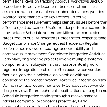
permissions Revision tracking Approval workflows Backup
procedures Effective documentation control minimizes
errors and supports seamless collaboration among vendors.
Monitor Performance with Key Metrics Objective
performance measurement helps identify issues before the
affect project outcomes. Useful vendor performance metric
may include: Schedule adherence Milestone completion
rates Product quality indicators Defect rates Response time
Budget compliance Change request frequency Regular
performance reviews encourage accountability and
continuous improvement. Coordinate Integration Activities
Early Many engineering projects involve multiple systems,
components, or subsystems that must eventually work
together. Integration problems often occur when vendors
focus only on their individual deliverables without
considering the broader system. To reduce integration risks:
Define interface requirements early Conduct cross-vendor
design reviews Share technical specifications among teams
Schedule integration testing throughout development
Address compatibility concerns proactively Early
coordination prevents costly redesigns later in the project.