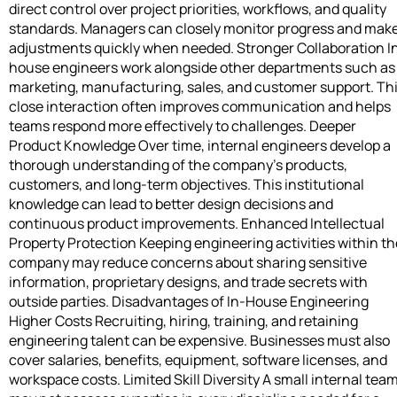
direct control over project priorities, workflows, and quality
standards. Managers can closely monitor progress and mak
adjustments quickly when needed. Stronger Collaboration I
house engineers work alongside other departments such as
marketing, manufacturing, sales, and customer support. Th
close interaction often improves communication and helps
teams respond more effectively to challenges. Deeper
Product Knowledge Over time, internal engineers develop a
thorough understanding of the company’s products,
customers, and long-term objectives. This institutional
knowledge can lead to better design decisions and
continuous product improvements. Enhanced Intellectual
Property Protection Keeping engineering activities within th
company may reduce concerns about sharing sensitive
information, proprietary designs, and trade secrets with
outside parties. Disadvantages of In-House Engineering
Higher Costs Recruiting, hiring, training, and retaining
engineering talent can be expensive. Businesses must also
cover salaries, benefits, equipment, software licenses, and
workspace costs. Limited Skill Diversity A small internal tea