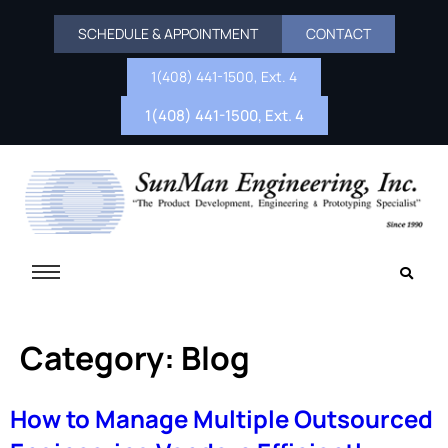
SCHEDULE & APPOINTMENT
CONTACT
1(408) 441-1500, Ext. 4
1(408) 441-1500, Ext. 4
Category:
Blog
How to Manage Multiple Outsourced