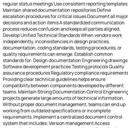
regular status meetings Use consistent reporting templates
Maintain shared documentation repositories Define
escalation procedures for critical issues Document all major
decisions and action items A standardized communication
process reduces confusion and keeps all parties aligned.
Develop Unified Technical Standards When vendors work
independently, inconsistencies in design practices,
documentation, coding standards, testing procedures, or
quality requirements can emerge. Establish common
standards for: Design documentation Engineering drawings
Software development practices Testing protocols Quality
assurance procedures Regulatory compliance requirement
Providing clear technical guidelines helps ensure
compatibility between components developed by different
teams. Maintain Strong Documentation Control Engineerin
projects generate large amounts of technical information.
Without proper document management, teams can end up
working from outdated specifications or incomplete
requirements. Implement a centralized document control
system that includes: Version management Access