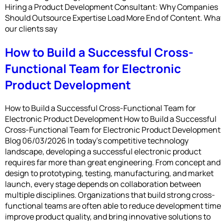
Hiring a Product Development Consultant: Why Companies
Should Outsource Expertise Load More End of Content. Wha
our clients say
How to Build a Successful Cross-
Functional Team for Electronic
Product Development
How to Build a Successful Cross-Functional Team for
Electronic Product Development How to Build a Successful
Cross-Functional Team for Electronic Product Development
Blog 06/03/2026 In today’s competitive technology
landscape, developing a successful electronic product
requires far more than great engineering. From concept and
design to prototyping, testing, manufacturing, and market
launch, every stage depends on collaboration between
multiple disciplines. Organizations that build strong cross-
functional teams are often able to reduce development time
improve product quality, and bring innovative solutions to