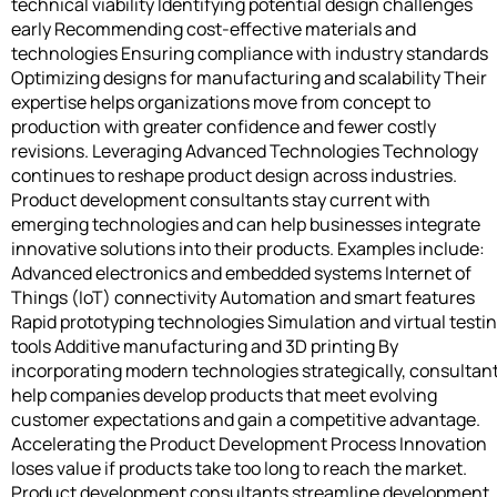
technical viability Identifying potential design challenges
early Recommending cost-effective materials and
technologies Ensuring compliance with industry standards
Optimizing designs for manufacturing and scalability Their
expertise helps organizations move from concept to
production with greater confidence and fewer costly
revisions. Leveraging Advanced Technologies Technology
continues to reshape product design across industries.
Product development consultants stay current with
emerging technologies and can help businesses integrate
innovative solutions into their products. Examples include:
Advanced electronics and embedded systems Internet of
Things (IoT) connectivity Automation and smart features
Rapid prototyping technologies Simulation and virtual testi
tools Additive manufacturing and 3D printing By
incorporating modern technologies strategically, consultan
help companies develop products that meet evolving
customer expectations and gain a competitive advantage.
Accelerating the Product Development Process Innovation
loses value if products take too long to reach the market.
Product development consultants streamline development