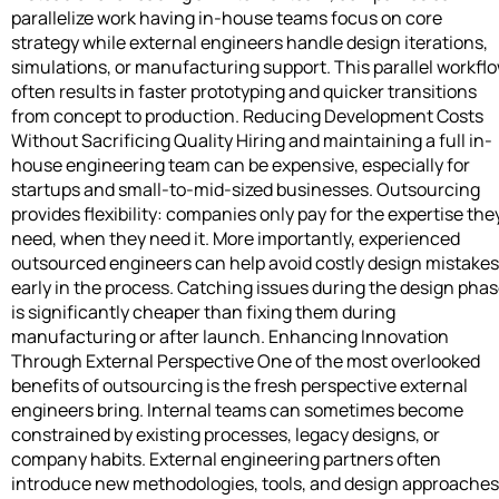
parallelize work having in-house teams focus on core
strategy while external engineers handle design iterations,
simulations, or manufacturing support. This parallel workfl
often results in faster prototyping and quicker transitions
from concept to production. Reducing Development Costs
Without Sacrificing Quality Hiring and maintaining a full in-
house engineering team can be expensive, especially for
startups and small-to-mid-sized businesses. Outsourcing
provides flexibility: companies only pay for the expertise the
need, when they need it. More importantly, experienced
outsourced engineers can help avoid costly design mistakes
early in the process. Catching issues during the design pha
is significantly cheaper than fixing them during
manufacturing or after launch. Enhancing Innovation
Through External Perspective One of the most overlooked
benefits of outsourcing is the fresh perspective external
engineers bring. Internal teams can sometimes become
constrained by existing processes, legacy designs, or
company habits. External engineering partners often
introduce new methodologies, tools, and design approaches